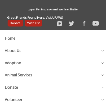
Upper Peninsula Animal Welfare Shelter
Great Friends Found Here. Visit UPAWS
Donate
Wish List
Home
About Us
Adoption
Animal Services
Donate
Volunteer