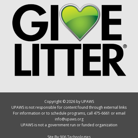
Copyright © 2026 by UPAWS
UPAWS is not responsible for content found through external links
For information or to schedule programs, call 475-6661 or email
info@upaws.org
UPAWS is not a government run or funded organization
Site By
906 Technologies