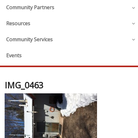
Community Partners
Resources
Community Services
Events
IMG_0463