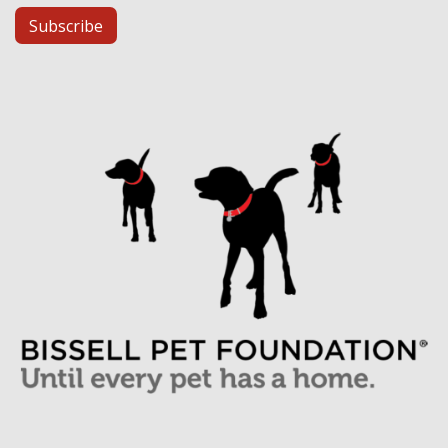
Subscribe