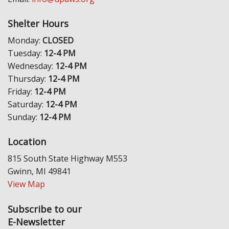
Shelter Hours
Monday:
CLOSED
Tuesday:
12-4 PM
Wednesday:
12-4 PM
Thursday:
12-4 PM
Friday:
12-4 PM
Saturday:
12-4 PM
Sunday:
12-4 PM
Location
815 South State Highway M553
Gwinn, MI 49841
View Map
Subscribe to our
E-Newsletter