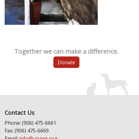
Together we can make a difference.
Donate
Contact Us
Phone: (906) 475-6661
Fax: (906) 475-6669
Email:
info@upaws.org