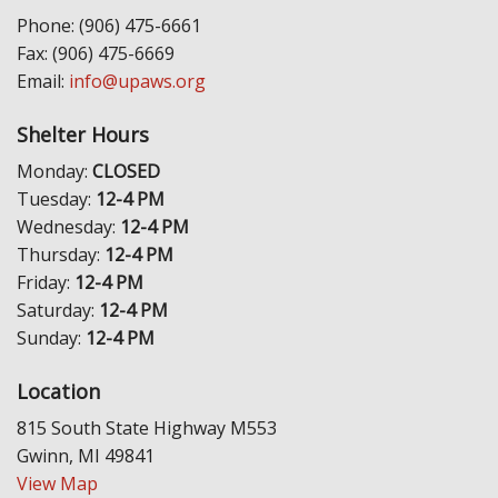
Phone: (906) 475-6661
Fax: (906) 475-6669
Email:
info@upaws.org
Shelter Hours
Monday:
CLOSED
Tuesday:
12-4 PM
Wednesday:
12-4 PM
Thursday:
12-4 PM
Friday:
12-4 PM
Saturday:
12-4 PM
Sunday:
12-4 PM
Location
815 South State Highway M553
Gwinn, MI 49841
View Map