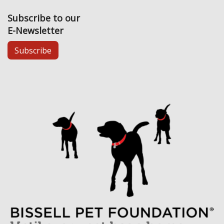
Subscribe to our
E-Newsletter
Subscribe