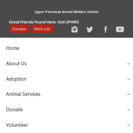
Upper Peninsula Animal Welfare Shelter
Great Friends Found Here. Visit UPAWS
Donate
Wish List
Home
About Us
Adoption
Animal Services
Donate
Volunteer