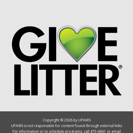
Copyright © 2026 by UPAWS
UPAWS is not responsible for content found through external links
For information or to schedule programs, call 475-6661 or email