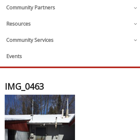
Community Partners
Resources
Community Services
Events
IMG_0463