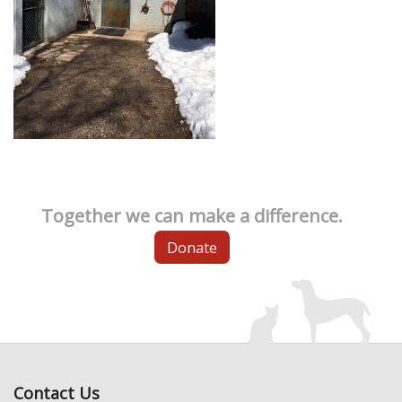
Together we can make a difference.
Donate
Contact Us