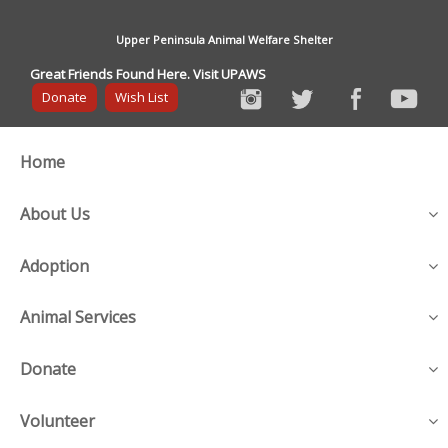
Upper Peninsula Animal Welfare Shelter
Great Friends Found Here. Visit UPAWS
Donate
Wish List
Home
About Us
Adoption
Animal Services
Donate
Volunteer