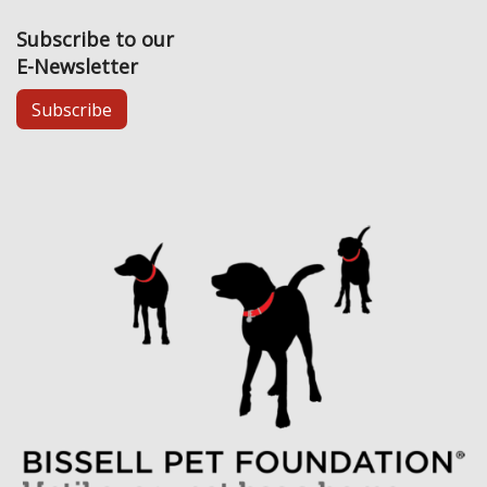
Subscribe to our
E-Newsletter
Subscribe