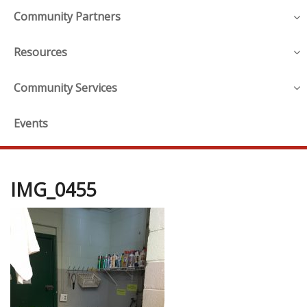
Community Partners
Resources
Community Services
Events
IMG_0455