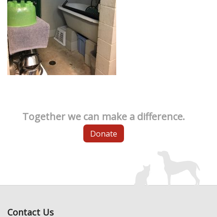
Together we can make a difference.
Donate
Contact Us