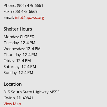
Phone: (906) 475-6661
Fax: (906) 475-6669
Email:
info@upaws.org
Shelter Hours
Monday:
CLOSED
Tuesday:
12-4 PM
Wednesday:
12-4 PM
Thursday:
12-4 PM
Friday:
12-4 PM
Saturday:
12-4 PM
Sunday:
12-4 PM
Location
815 South State Highway M553
Gwinn, MI 49841
View Map