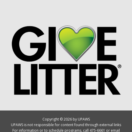
Copyright © 2026 by UPAWS
UPAWS is not responsible for content found through external links
For information or to schedule programs, call 475-6661 or email