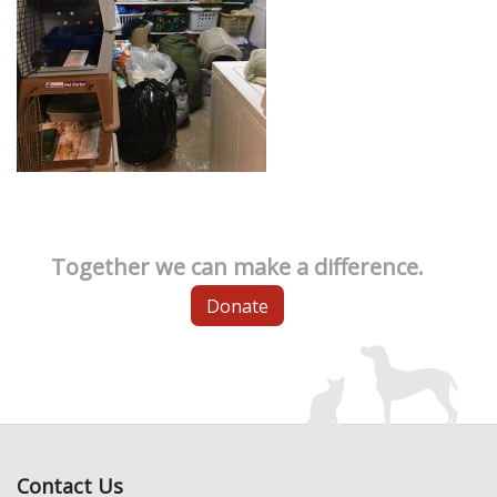
Together we can make a difference.
Donate
Contact Us