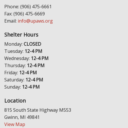
Phone: (906) 475-6661
Fax: (906) 475-6669
Email:
info@upaws.org
Shelter Hours
Monday:
CLOSED
Tuesday:
12-4 PM
Wednesday:
12-4 PM
Thursday:
12-4 PM
Friday:
12-4 PM
Saturday:
12-4 PM
Sunday:
12-4 PM
Location
815 South State Highway M553
Gwinn, MI 49841
View Map