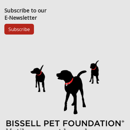
Subscribe to our
E-Newsletter
Subscribe