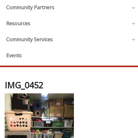
Community Partners
Resources
Community Services
Events
IMG_0452