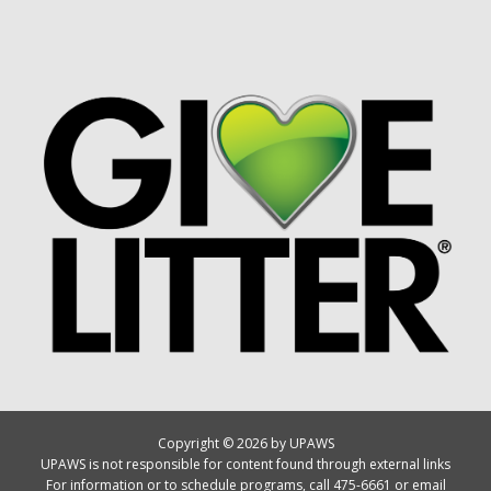
Copyright © 2026 by UPAWS
UPAWS is not responsible for content found through external links
For information or to schedule programs, call 475-6661 or email