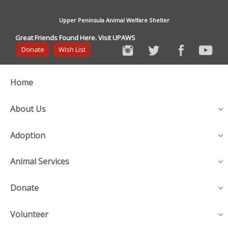
Upper Peninsula Animal Welfare Shelter
Great Friends Found Here. Visit UPAWS
Donate
Wish List
Home
About Us
Adoption
Animal Services
Donate
Volunteer