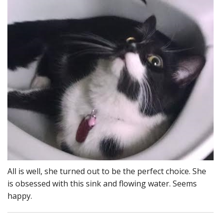
All is well, she turned out to be the perfect choice. She
is obsessed with this sink and flowing water. Seems
happy.