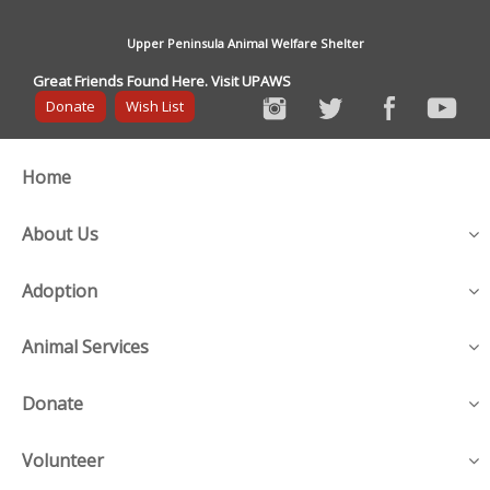
Upper Peninsula Animal Welfare Shelter
Great Friends Found Here. Visit UPAWS
Donate
Wish List
Home
About Us
Adoption
Animal Services
Donate
Volunteer