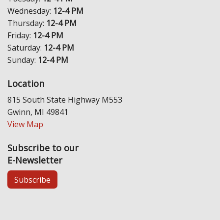
Wednesday:
12-4 PM
Thursday:
12-4 PM
Friday:
12-4 PM
Saturday:
12-4 PM
Sunday:
12-4 PM
Location
815 South State Highway M553
Gwinn, MI 49841
View Map
Subscribe to our
E-Newsletter
Subscribe