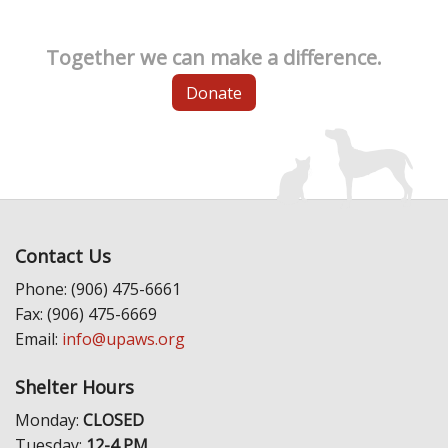
Together we can make a difference.
Donate
Contact Us
Phone: (906) 475-6661
Fax: (906) 475-6669
Email:
info@upaws.org
Shelter Hours
Monday:
CLOSED
Tuesday:
12-4 PM