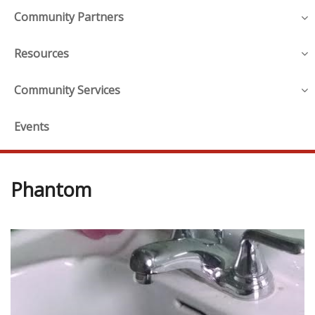
Community Partners
Resources
Community Services
Events
Phantom