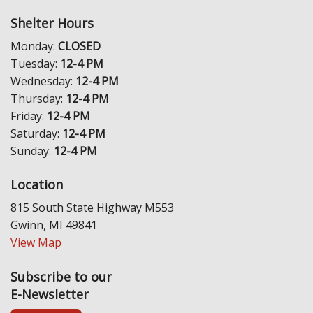
Shelter Hours
Monday:
CLOSED
Tuesday:
12-4 PM
Wednesday:
12-4 PM
Thursday:
12-4 PM
Friday:
12-4 PM
Saturday:
12-4 PM
Sunday:
12-4 PM
Location
815 South State Highway M553
Gwinn, MI 49841
View Map
Subscribe to our
E-Newsletter