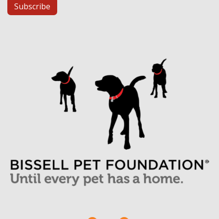
Subscribe