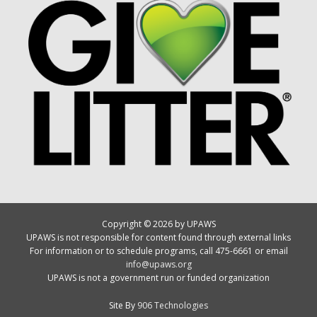
Copyright © 2026 by UPAWS
UPAWS is not responsible for content found through external links
For information or to schedule programs, call 475-6661 or email
info@upaws.org
UPAWS is not a government run or funded organization
Site By
906 Technologies