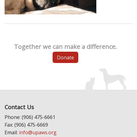
Together we can make a difference.
Donate
Contact Us
Phone: (906) 475-6661
Fax: (906) 475-6669
Email:
info@upaws.org