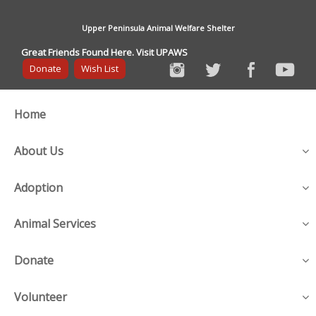
Upper Peninsula Animal Welfare Shelter
Great Friends Found Here. Visit UPAWS
Donate
Wish List
Home
About Us
Adoption
Animal Services
Donate
Volunteer