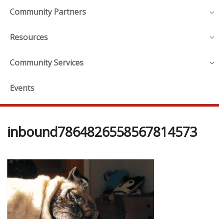
Community Partners
Resources
Community Services
Events
inbound7864826558567814573