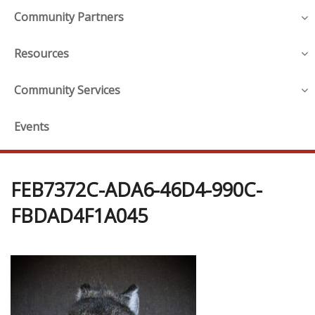
Community Partners
Resources
Community Services
Events
FEB7372C-ADA6-46D4-990C-
FBDAD4F1A045