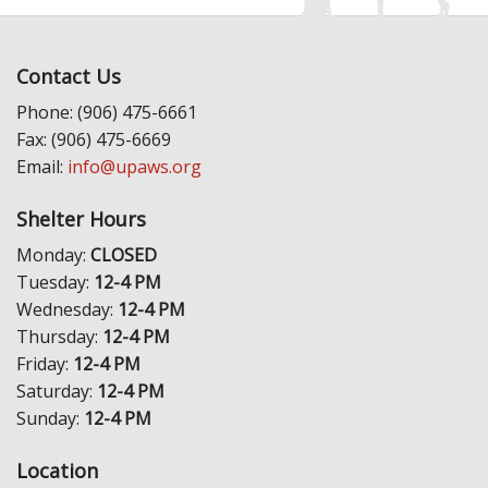
Contact Us
Phone: (906) 475-6661
Fax: (906) 475-6669
Email:
info@upaws.org
Shelter Hours
Monday:
CLOSED
Tuesday:
12-4 PM
Wednesday:
12-4 PM
Thursday:
12-4 PM
Friday:
12-4 PM
Saturday:
12-4 PM
Sunday:
12-4 PM
Location