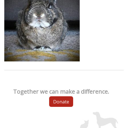
Together we can make a difference.
Donate