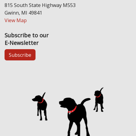
815 South State Highway M553
Gwinn, MI 49841
View Map
Subscribe to our
E-Newsletter
Subscribe