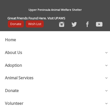
Upper Peninsula Animal Welfare Shelter
Great Friends Found Here. Visit UPAWS
Donate
Wish List
Home
About Us
Adoption
Animal Services
Donate
Volunteer