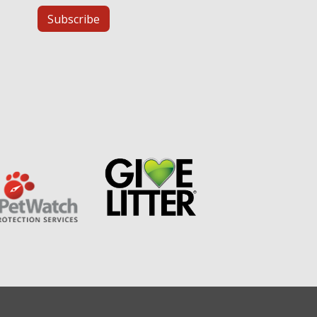
Subscribe