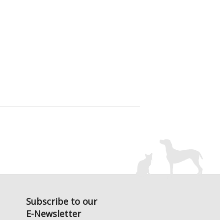
Subscribe to our
E-Newsletter