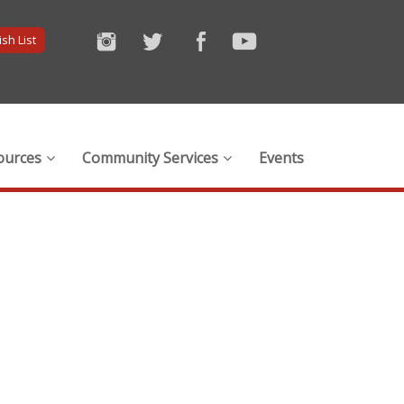
sh List
ources
Community Services
Events