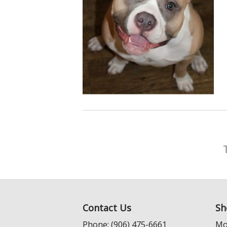
Contact Us
Sh
Phone: (906) 475-6661
Mo