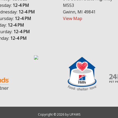
esday:
12-4 PM
M553
dnesday:
12-4 PM
Gwinn, MI 49841
ursday:
12-4 PM
View Map
day:
12-4 PM
turday:
12-4 PM
nday:
12-4 PM
Copyright © 2026 by UPAWS