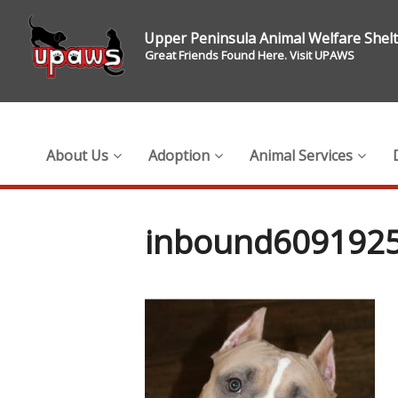
Upper Peninsula Animal Welfare Shel
Great Friends Found Here. Visit UPAWS
About Us
Adoption
Animal Services
inbound609192