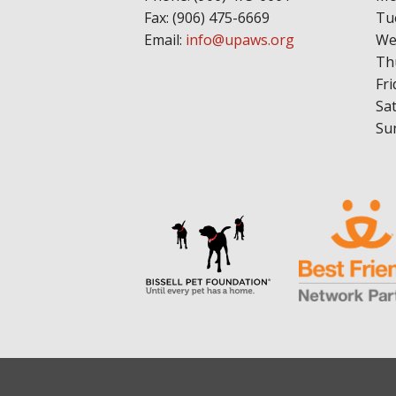
Fax: (906) 475-6669
Tu
Email:
info@upaws.org
We
Th
Fri
Sa
Su