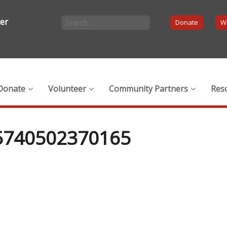
ter
Donate
Wi
Donate
Volunteer
Community Partners
Res
5740502370165