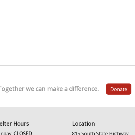
Together we can make a difference.
Donate
elter Hours
Location
nday:
CLOSED
815 South State Highway