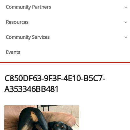
Community Partners
Resources
Community Services
Events
C850DF63-9F3F-4E10-B5C7-
A353346BB481