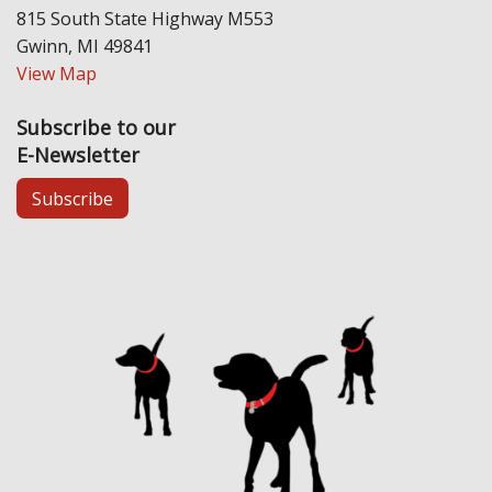
815 South State Highway M553
Gwinn, MI 49841
View Map
Subscribe to our
E-Newsletter
Subscribe