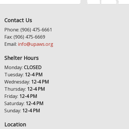
Contact Us
Phone: (906) 475-6661
Fax: (906) 475-6669
Email:
info@upaws.org
Shelter Hours
Monday:
CLOSED
Tuesday:
12-4 PM
Wednesday:
12-4 PM
Thursday:
12-4 PM
Friday:
12-4 PM
Saturday:
12-4 PM
Sunday:
12-4 PM
Location