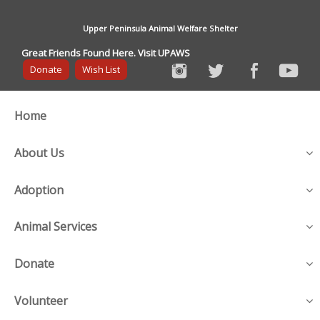
Upper Peninsula Animal Welfare Shelter
Great Friends Found Here. Visit UPAWS
Donate
Wish List
Home
About Us
Adoption
Animal Services
Donate
Volunteer