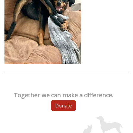
Together we can make a difference.
Donate