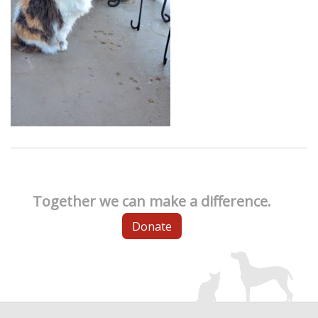
Together we can make a difference.
Donate