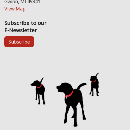
Gwinn, MI 49841
View Map
Subscribe to our
E-Newsletter
Subscribe