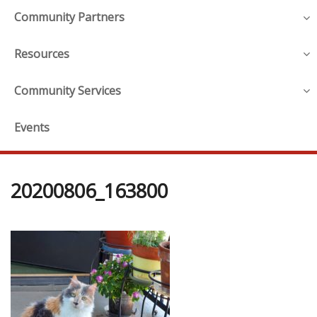
Community Partners
Resources
Community Services
Events
20200806_163800