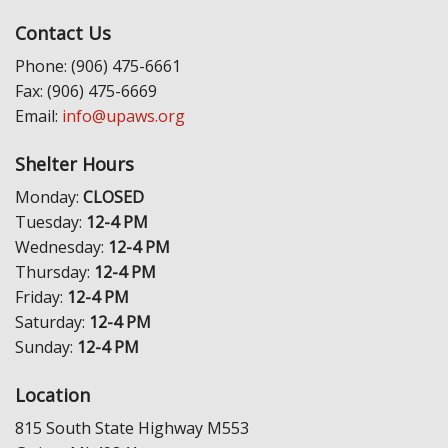
Contact Us
Phone: (906) 475-6661
Fax: (906) 475-6669
Email:
info@upaws.org
Shelter Hours
Monday:
CLOSED
Tuesday:
12-4 PM
Wednesday:
12-4 PM
Thursday:
12-4 PM
Friday:
12-4 PM
Saturday:
12-4 PM
Sunday:
12-4 PM
Location
815 South State Highway M553