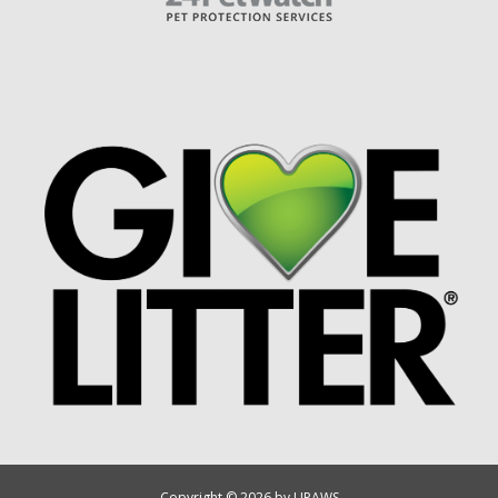
Copyright © 2026 by UPAWS