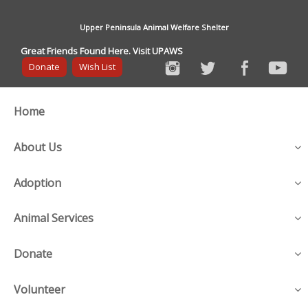
Upper Peninsula Animal Welfare Shelter
Great Friends Found Here. Visit UPAWS
Donate
Wish List
Home
About Us
Adoption
Animal Services
Donate
Volunteer