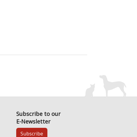
Subscribe to our
E-Newsletter
Subscribe