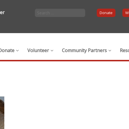
ter
Donate
Wi
Donate
Volunteer
Community Partners
Res