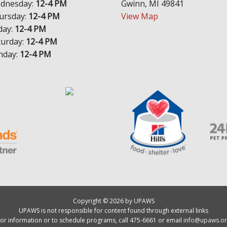
dnesday:
12-4 PM
Gwinn, MI 49841
ursday:
12-4 PM
View Map
day:
12-4 PM
turday:
12-4 PM
nday:
12-4 PM
Copyright © 2026 by UPAWS
UPAWS is not responsible for content found through external links
or information or to schedule programs, call 475-6661 or email
info@upaws.or