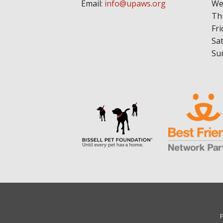
Email:
info@upaws.org
We
Th
Fri
Sa
Su
F