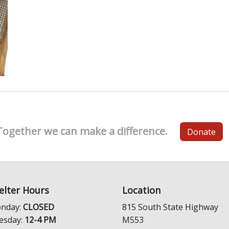
Together we can make a difference.
Donate
elter Hours
Location
nday:
CLOSED
815 South State Highway
esday:
12-4 PM
M553