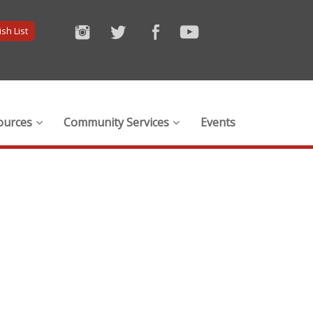
sh List
ources
Community Services
Events