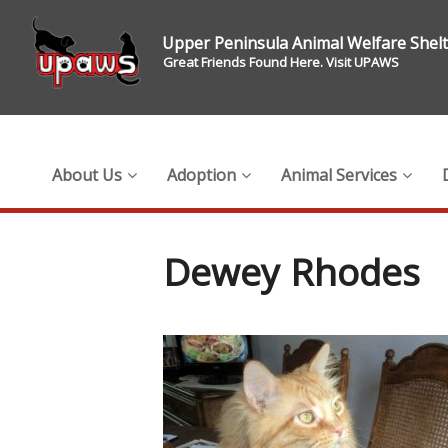
Upper Peninsula Animal Welfare Shel
Great Friends Found Here. Visit UPAWS
About Us
Adoption
Animal Services
Dewey Rhodes