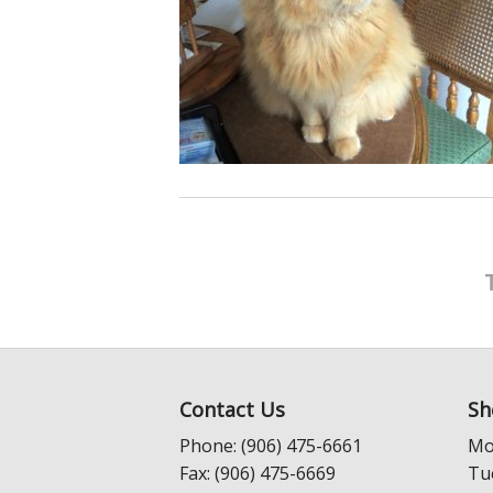
Contact Us
Sh
Phone: (906) 475-6661
Mo
Fax: (906) 475-6669
Tu