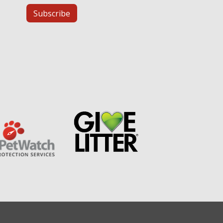
Subscribe