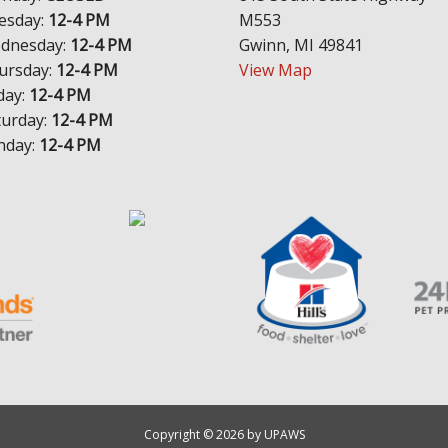
esday:
12-4 PM
M553
dnesday:
12-4 PM
Gwinn, MI 49841
ursday:
12-4 PM
View Map
day:
12-4 PM
turday:
12-4 PM
nday:
12-4 PM
Copyright © 2026 by UPAWS