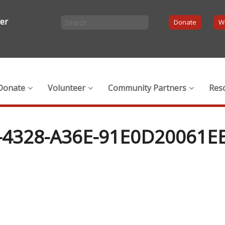
ter
Donate
Wi
Donate
Volunteer
Community Partners
Res
-4328-A36E-91E0D20061E