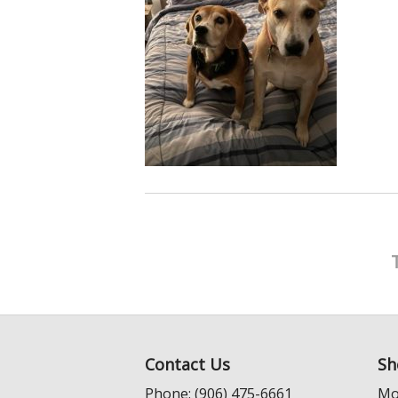
Contact Us
Sh
Phone: (906) 475-6661
Mo