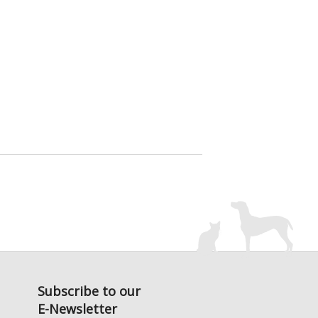
Subscribe to our
E-Newsletter