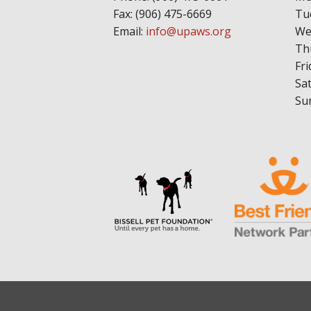
Fax: (906) 475-6669
Tu
Email:
info@upaws.org
We
Th
Fri
Sa
Su