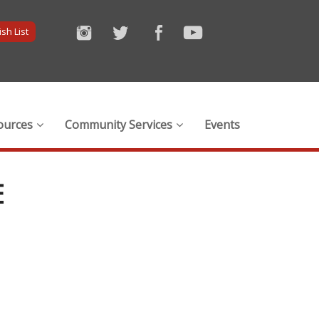
sh List
ources
Community Services
Events
E