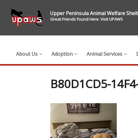
Upper Peninsula Animal Welfare Shel
Great Friends Found Here. Visit UPAWS
About Us
Adoption
Animal Services
B80D1CD5-14F4