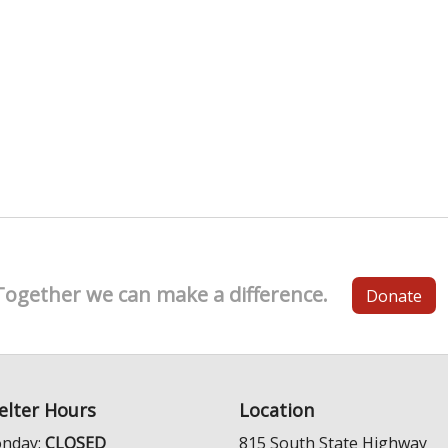
Together we can make a difference.
Donate
elter Hours
Location
nday:
CLOSED
815 South State Highway