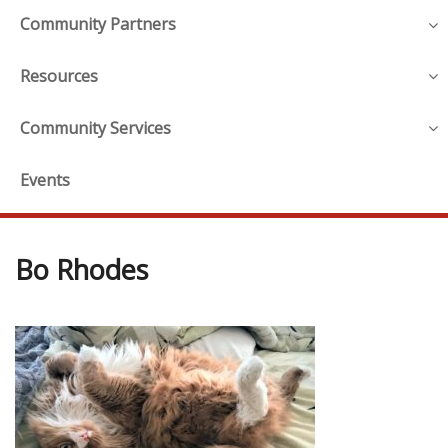
Community Partners
Resources
Community Services
Events
Bo Rhodes