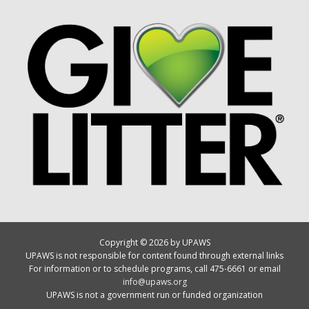
Copyright © 2026 by UPAWS
UPAWS is not responsible for content found through external links
For information or to schedule programs, call 475-6661 or email
info@upaws.org
UPAWS is not a government run or funded organization