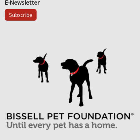
E-Newsletter
Subscribe