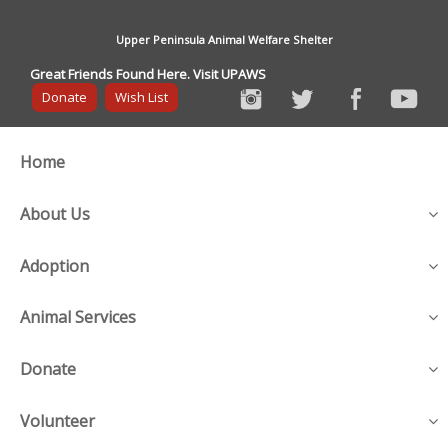
Upper Peninsula Animal Welfare Shelter
Great Friends Found Here. Visit UPAWS
Donate
Wish List
Home
About Us
Adoption
Animal Services
Donate
Volunteer