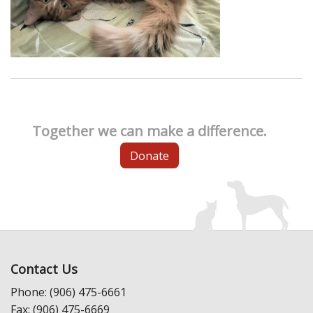
Together we can make a difference.
Donate
Contact Us
Phone: (906) 475-6661
Fax: (906) 475-6669