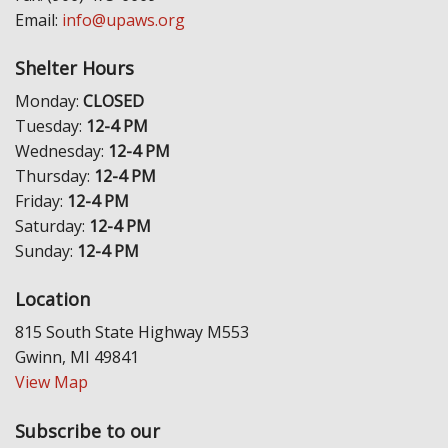
Email:
info@upaws.org
Shelter Hours
Monday:
CLOSED
Tuesday:
12-4 PM
Wednesday:
12-4 PM
Thursday:
12-4 PM
Friday:
12-4 PM
Saturday:
12-4 PM
Sunday:
12-4 PM
Location
815 South State Highway M553
Gwinn, MI 49841
View Map
Subscribe to our