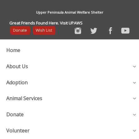
Upper Peninsula Animal Welfare Shelter
Great Friends Found Here. Visit UPAWS
Donate
Wish List
Home
About Us
Adoption
Animal Services
Donate
Volunteer