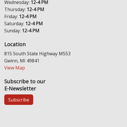
Wednesday:
12-4 PM
Thursday:
12-4 PM
Friday:
12-4 PM
Saturday:
12-4 PM
Sunday:
12-4 PM
Location
815 South State Highway M553
Gwinn, MI 49841
View Map
Subscribe to our
E-Newsletter
Subscribe