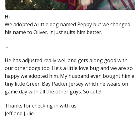
Hi
We adopted a little dog named Peppy but we changed
his name to Oliver. It just suits him better.
…
He has adjusted really well and gets along good with
our other dogs too. He’s a little love bug and we are so
happy we adopted him. My husband even bought him a
tiny little Green Bay Packer Jersey which he wears on
game day with all the other guys. So cute!
Thanks for checking in with us!
Jeff and Julie