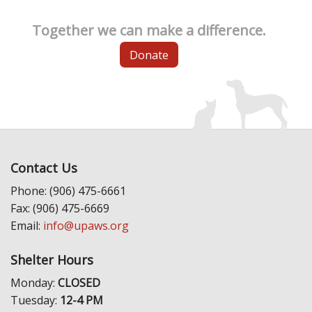
Together we can make a difference.
Donate
Contact Us
Phone: (906) 475-6661
Fax: (906) 475-6669
Email:
info@upaws.org
Shelter Hours
Monday:
CLOSED
Tuesday:
12-4 PM