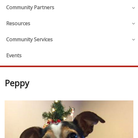
Community Partners
Resources
Community Services
Events
Peppy