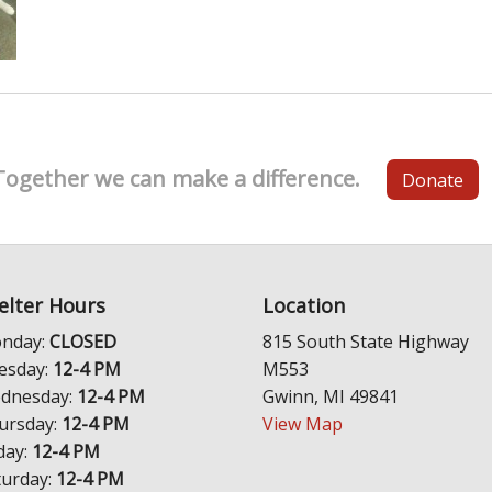
Together we can make a difference.
Donate
elter Hours
Location
nday:
CLOSED
815 South State Highway
esday:
12-4 PM
M553
dnesday:
12-4 PM
Gwinn, MI 49841
ursday:
12-4 PM
View Map
day:
12-4 PM
turday:
12-4 PM