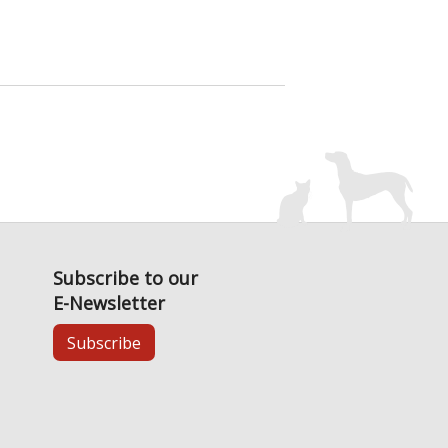
Subscribe to our
E-Newsletter
Subscribe