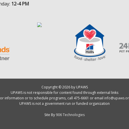
nday:
12-4 PM
Copyright © 2026 by UPAWS
UPAWS is not responsible for content found through external links
or information or to schedule programs, call 475-6661 or email
info@upaws.or
UPAWS is not a government run or funded organization
Site By
906 Technologies