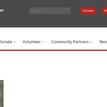
ter
Donate
Wi
Donate
Volunteer
Community Partners
Res