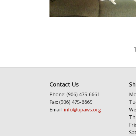
Contact Us
Sh
Phone: (906) 475-6661
Mo
Fax: (906) 475-6669
Tu
Email:
info@upaws.org
We
Th
Fri
Sa