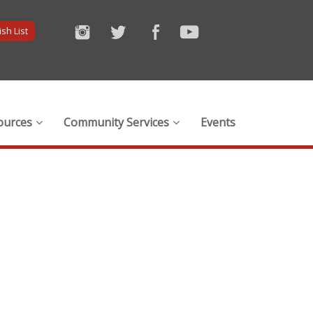
sh List
ources
Community Services
Events