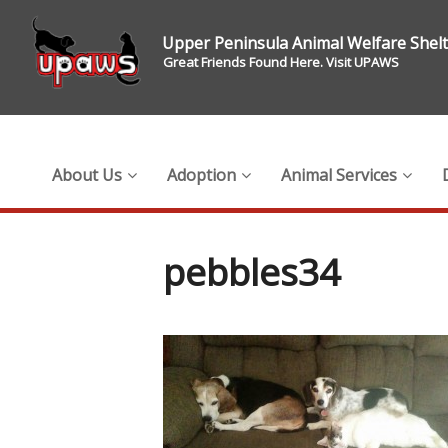
Upper Peninsula Animal Welfare Shel
Great Friends Found Here. Visit UPAWS
About Us
Adoption
Animal Services
pebbles34