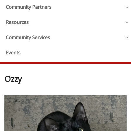
Community Partners
Resources
Community Services
Events
Ozzy