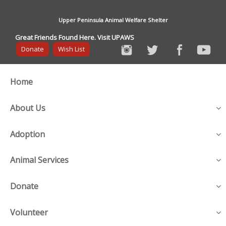
Upper Peninsula Animal Welfare Shelter
Great Friends Found Here. Visit UPAWS
Donate
Wish List
Home
About Us
Adoption
Animal Services
Donate
Volunteer