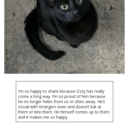
I’m so happy to share because Ozzy has really
come a long way. I’m so proud of him because
he no longer hides from us or shies away. He’s
social with strangers even and doesn’t bat at
them or bite them. He himself comes up to them
and it makes me so happy.