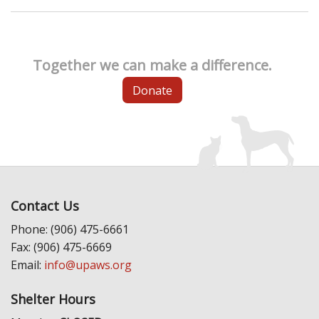
Together we can make a difference.
Donate
Contact Us
Phone: (906) 475-6661
Fax: (906) 475-6669
Email:
info@upaws.org
Shelter Hours