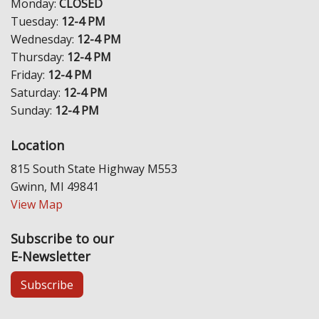
Monday:
CLOSED
Tuesday:
12-4 PM
Wednesday:
12-4 PM
Thursday:
12-4 PM
Friday:
12-4 PM
Saturday:
12-4 PM
Sunday:
12-4 PM
Location
815 South State Highway M553
Gwinn, MI 49841
View Map
Subscribe to our
E-Newsletter
Subscribe