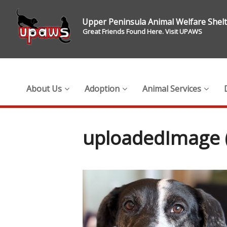
Upper Peninsula Animal Welfare Shel
Great Friends Found Here. Visit UPAWS
About Us
Adoption
Animal Services
uploadedImage (