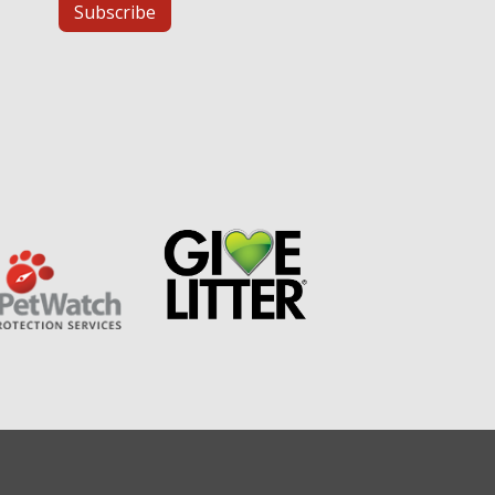
Subscribe