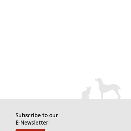
Subscribe to our
E-Newsletter