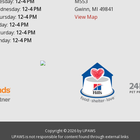
esday:
12-4 PM
M553
dnesday:
12-4 PM
Gwinn, MI 49841
ursday:
12-4 PM
View Map
day:
12-4 PM
turday:
12-4 PM
nday:
12-4 PM
Copyright © 2026 by UPAWS
UPAWS is not responsible for content found through external links