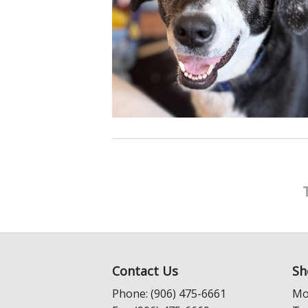
Contact Us
Sh
Phone: (906) 475-6661
Mo