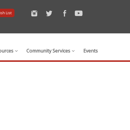
sh List
ources
Community Services
Events