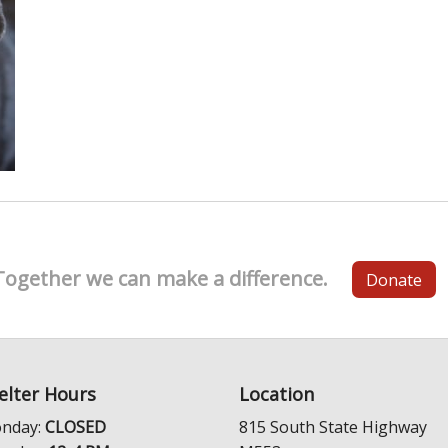
Together we can make a difference.
Donate
elter Hours
Location
nday:
CLOSED
815 South State Highway