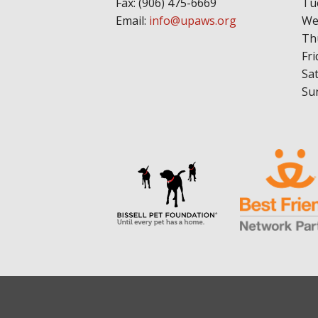
Fax: (906) 475-6669
Tu
Email:
info@upaws.org
We
Th
Fri
Sa
Su