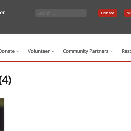
ter
Donate
Wi
Donate
Volunteer
Community Partners
Res
4)