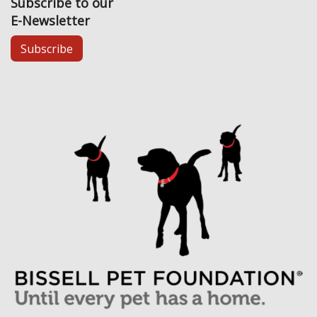
Subscribe to our
E-Newsletter
Subscribe