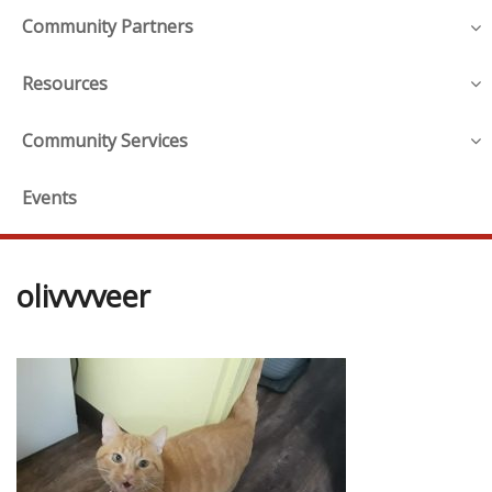
Community Partners
Resources
Community Services
Events
olivvvveer