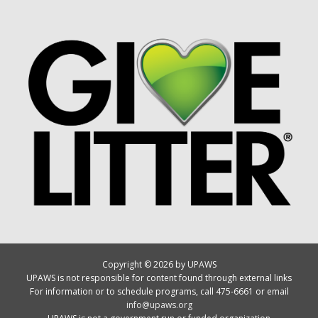
Copyright © 2026 by UPAWS
UPAWS is not responsible for content found through external links
For information or to schedule programs, call 475-6661 or email
info@upaws.org