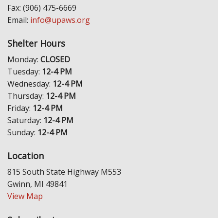
Fax: (906) 475-6669
Email:
info@upaws.org
Shelter Hours
Monday:
CLOSED
Tuesday:
12-4 PM
Wednesday:
12-4 PM
Thursday:
12-4 PM
Friday:
12-4 PM
Saturday:
12-4 PM
Sunday:
12-4 PM
Location
815 South State Highway M553
Gwinn, MI 49841
View Map