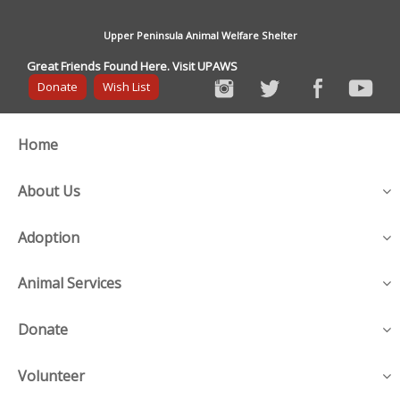
Upper Peninsula Animal Welfare Shelter
Great Friends Found Here. Visit UPAWS
Donate
Wish List
Home
About Us
Adoption
Animal Services
Donate
Volunteer