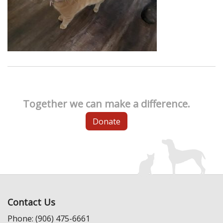
Together we can make a difference.
Donate
Contact Us
Phone: (906) 475-6661