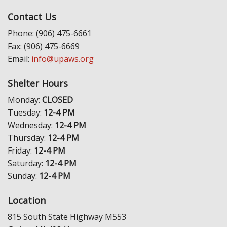
Contact Us
Phone: (906) 475-6661
Fax: (906) 475-6669
Email:
info@upaws.org
Shelter Hours
Monday:
CLOSED
Tuesday:
12-4 PM
Wednesday:
12-4 PM
Thursday:
12-4 PM
Friday:
12-4 PM
Saturday:
12-4 PM
Sunday:
12-4 PM
Location
815 South State Highway M553