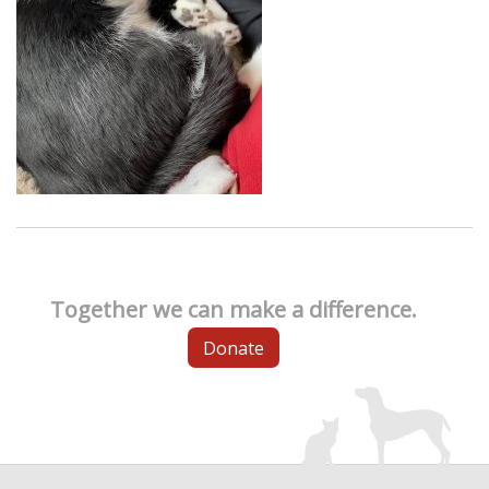
Together we can make a difference.
Donate