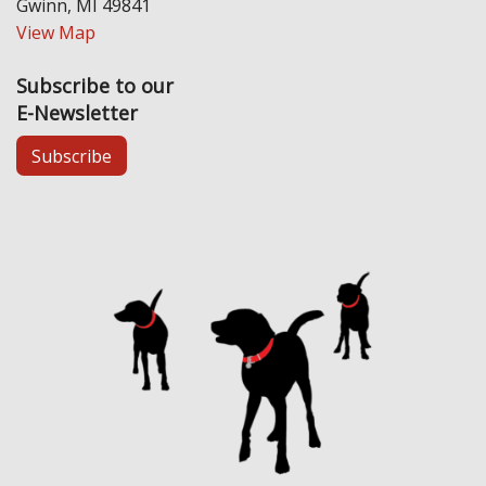
Gwinn, MI 49841
View Map
Subscribe to our
E-Newsletter
Subscribe