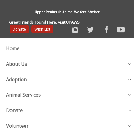
Upper Peninsula Animal Welfare Shelter
Great Friends Found Here. Visit UPAWS
Donate
Wish List
Home
About Us
Adoption
Animal Services
Donate
Volunteer