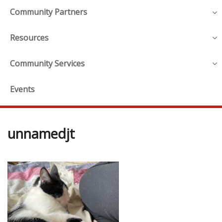
Community Partners
Resources
Community Services
Events
unnamedjt