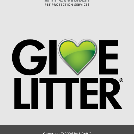
Copyright © 2026 by UPAWS