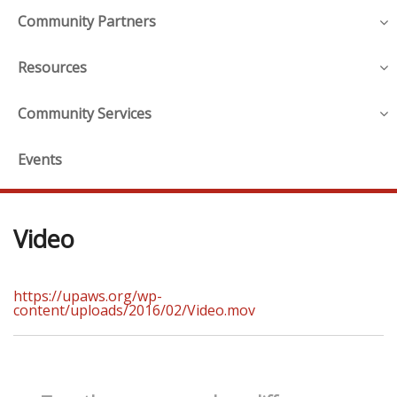
Community Partners
Resources
Community Services
Events
Video
https://upaws.org/wp-
content/uploads/2016/02/Video.mov