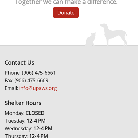
Together we can make a difference.
Donate
Contact Us
Phone: (906) 475-6661
Fax: (906) 475-6669
Email:
info@upaws.org
Shelter Hours
Monday:
CLOSED
Tuesday:
12-4 PM
Wednesday:
12-4 PM
Thursday:
12-4 PM