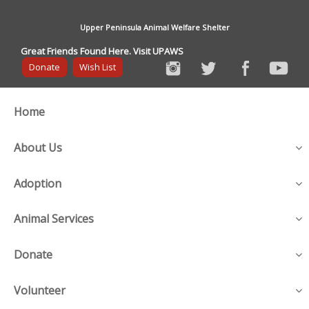
Upper Peninsula Animal Welfare Shelter
Great Friends Found Here. Visit UPAWS
Donate
Wish List
Home
About Us
Adoption
Animal Services
Donate
Volunteer