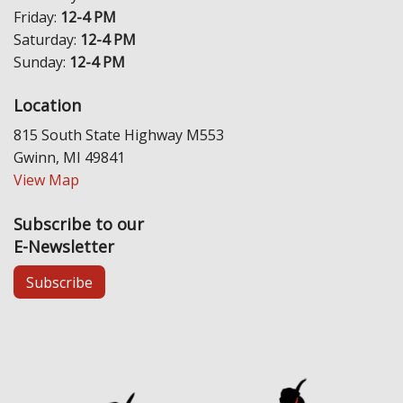
Friday:
12-4 PM
Saturday:
12-4 PM
Sunday:
12-4 PM
Location
815 South State Highway M553
Gwinn, MI 49841
View Map
Subscribe to our
E-Newsletter
Subscribe