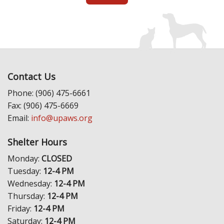
Contact Us
Phone: (906) 475-6661
Fax: (906) 475-6669
Email:
info@upaws.org
Shelter Hours
Monday:
CLOSED
Tuesday:
12-4 PM
Wednesday:
12-4 PM
Thursday:
12-4 PM
Friday:
12-4 PM
Saturday:
12-4 PM