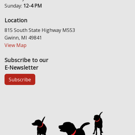
Sunday:
12-4 PM
Location
815 South State Highway M553
Gwinn, MI 49841
View Map
Subscribe to our
E-Newsletter
Subscribe