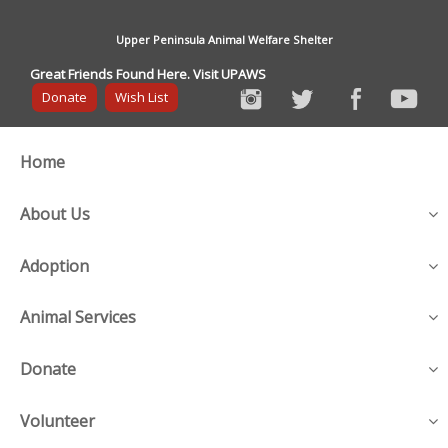
Upper Peninsula Animal Welfare Shelter
Great Friends Found Here. Visit UPAWS
Donate
Wish List
Home
About Us
Adoption
Animal Services
Donate
Volunteer