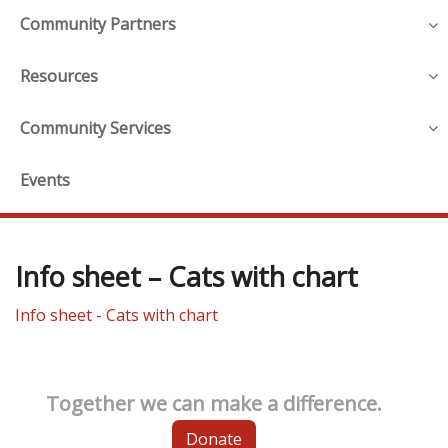
Community Partners
Resources
Community Services
Events
Info sheet – Cats with chart
Info sheet - Cats with chart
Together we can make a difference.
Donate