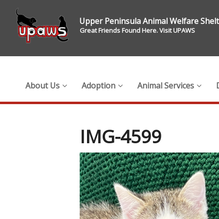
Upper Peninsula Animal Welfare Shel
Great Friends Found Here. Visit UPAWS
About Us
Adoption
Animal Services
IMG-4599