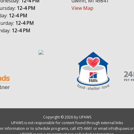
dnesday:
12-4 PM
Gwinn, MI 49841
ursday:
12-4 PM
View Map
day:
12-4 PM
turday:
12-4 PM
nday:
12-4 PM
Copyright © 2026 by UPAWS
UPAWS is not responsible for content found through external links
or information or to schedule programs, call 475-6661 or email
info@upaws.or