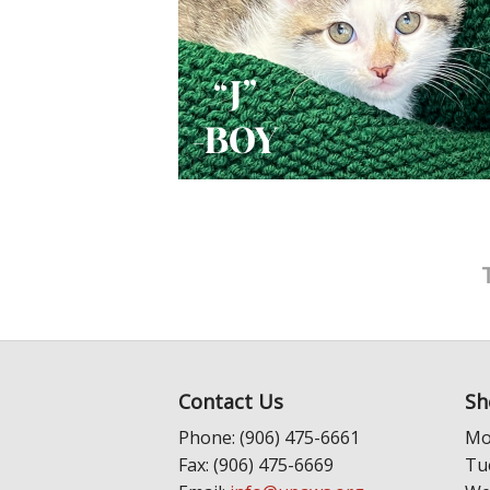
Contact Us
Sh
Phone: (906) 475-6661
Mo
Fax: (906) 475-6669
Tu