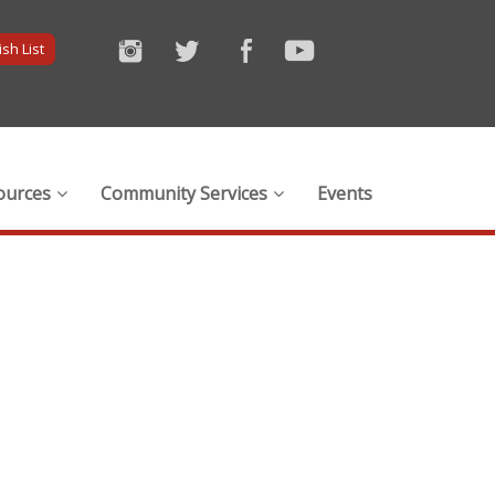
sh List
ources
Community Services
Events