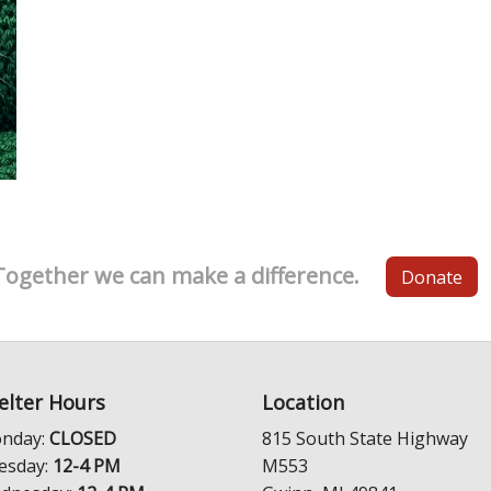
Together we can make a difference.
Donate
elter Hours
Location
nday:
CLOSED
815 South State Highway
esday:
12-4 PM
M553