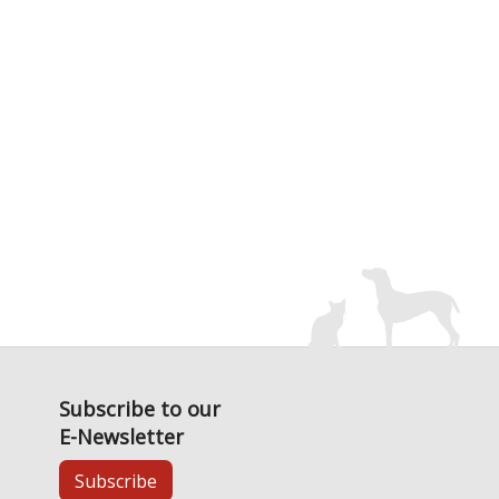
Subscribe to our
E-Newsletter
Subscribe