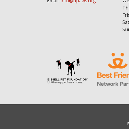
Email:
info@upaws.org
We
Th
Fri
Sa
Su
F