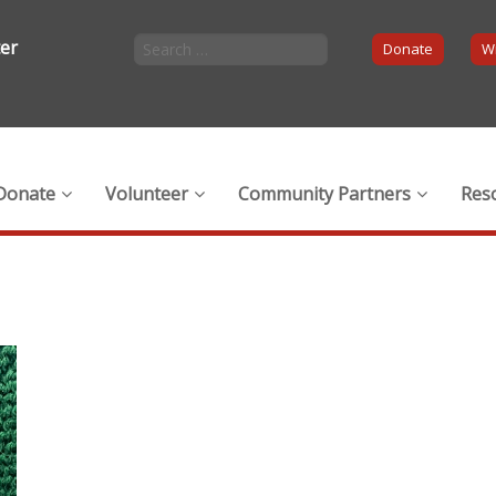
ter
Donate
Wi
Donate
Volunteer
Community Partners
Res