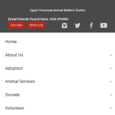
Upper Peninsula Animal Welfare Shelter
Great Friends Found Here. Visit UPAWS
Donate
Wish List
Home
About Us
Adoption
Animal Services
Donate
Volunteer