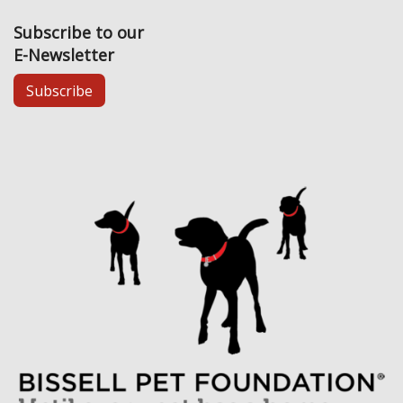
Subscribe to our
E-Newsletter
Subscribe