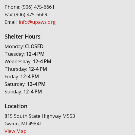
Phone: (906) 475-6661
Fax: (906) 475-6669
Email:
info@upaws.org
Shelter Hours
Monday:
CLOSED
Tuesday:
12-4 PM
Wednesday:
12-4 PM
Thursday:
12-4 PM
Friday:
12-4 PM
Saturday:
12-4 PM
Sunday:
12-4 PM
Location
815 South State Highway M553
Gwinn, MI 49841
View Map