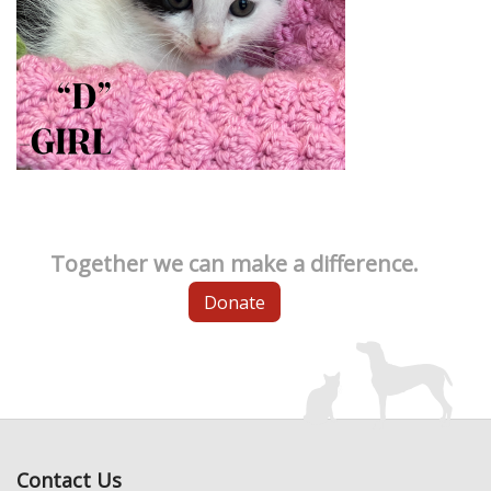
Together we can make a difference.
Donate
Contact Us