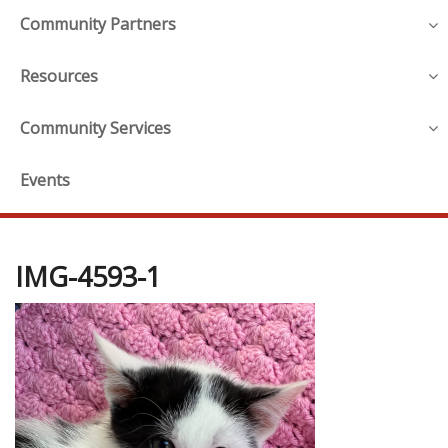
Community Partners
Resources
Community Services
Events
IMG-4593-1