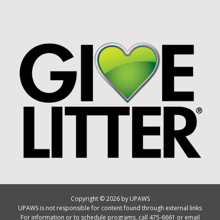
Copyright © 2026 by UPAWS
UPAWS is not responsible for content found through external links
For information or to schedule programs, call 475-6661 or email