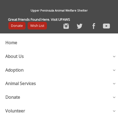
Upper Peninsula Animal Welfare Shelter
Great Friends Found Here. Visit UPAWS
Donate
Wish List
Home
About Us
Adoption
Animal Services
Donate
Volunteer