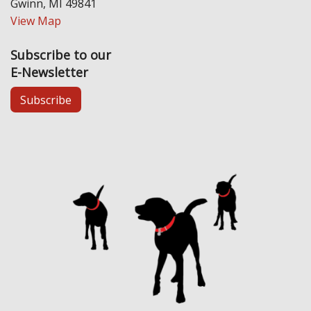
Gwinn, MI 49841
View Map
Subscribe to our
E-Newsletter
Subscribe