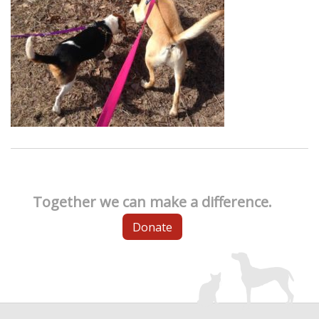
Together we can make a difference.
Donate