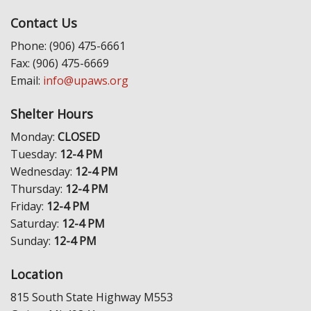
Contact Us
Phone: (906) 475-6661
Fax: (906) 475-6669
Email:
info@upaws.org
Shelter Hours
Monday:
CLOSED
Tuesday:
12-4 PM
Wednesday:
12-4 PM
Thursday:
12-4 PM
Friday:
12-4 PM
Saturday:
12-4 PM
Sunday:
12-4 PM
Location
815 South State Highway M553