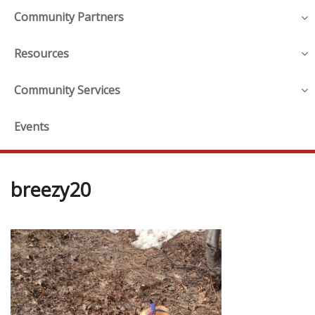
Community Partners
Resources
Community Services
Events
breezy20