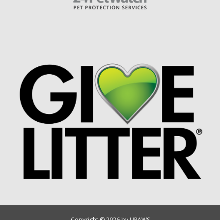
Copyright © 2026 by UPAWS