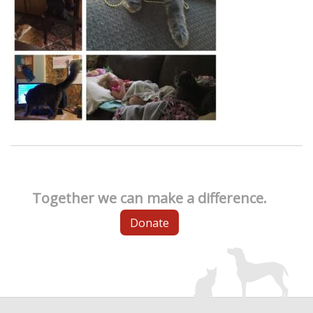
Together we can make a difference.
Donate