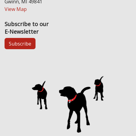
Gwinn, MI 49841
View Map
Subscribe to our
E-Newsletter
Subscribe