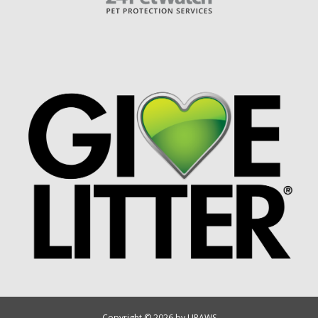
Copyright © 2026 by UPAWS