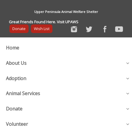
Upper Peninsula Animal Welfare Shelter
Great Friends Found Here. Visit UPAWS
Donate
Wish List
Home
About Us
Adoption
Animal Services
Donate
Volunteer