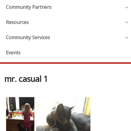
Community Partners
Resources
Community Services
Events
mr. casual 1