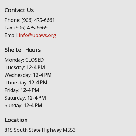
Contact Us
Phone: (906) 475-6661
Fax: (906) 475-6669
Email:
info@upaws.org
Shelter Hours
Monday:
CLOSED
Tuesday:
12-4 PM
Wednesday:
12-4 PM
Thursday:
12-4 PM
Friday:
12-4 PM
Saturday:
12-4 PM
Sunday:
12-4 PM
Location
815 South State Highway M553