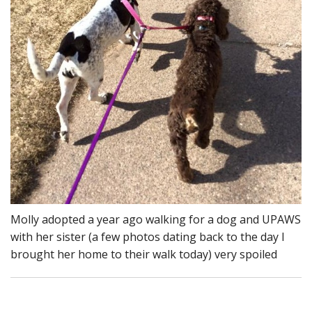
Molly adopted a year ago walking for a dog and UPAWS
with her sister (a few photos dating back to the day I
brought her home to their walk today) very spoiled