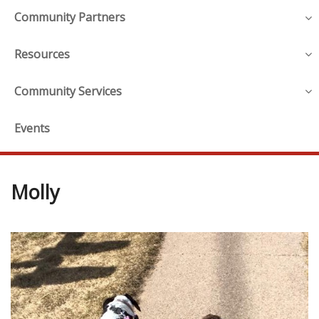
Community Partners
Resources
Community Services
Events
Molly