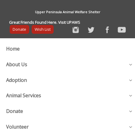
Upper Peninsula Animal Welfare Shelter
Great Friends Found Here. Visit UPAWS
Donate
Wish List
Home
About Us
Adoption
Animal Services
Donate
Volunteer