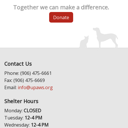
Together we can make a difference.
Donate
Contact Us
Phone: (906) 475-6661
Fax: (906) 475-6669
Email:
info@upaws.org
Shelter Hours
Monday:
CLOSED
Tuesday:
12-4 PM
Wednesday:
12-4 PM