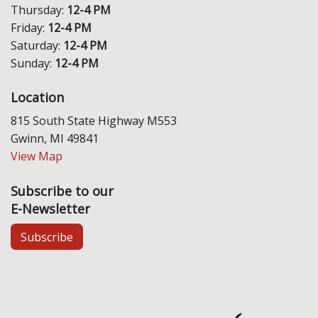
Thursday:
12-4 PM
Friday:
12-4 PM
Saturday:
12-4 PM
Sunday:
12-4 PM
Location
815 South State Highway M553
Gwinn, MI 49841
View Map
Subscribe to our
E-Newsletter
Subscribe