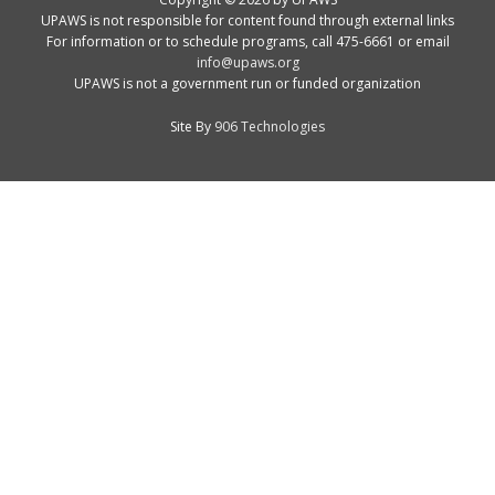
UPAWS is not responsible for content found through external links
For information or to schedule programs, call 475-6661 or email
info@upaws.org
UPAWS is not a government run or funded organization
Site By
906 Technologies