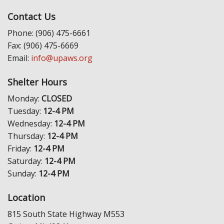
Contact Us
Phone: (906) 475-6661
Fax: (906) 475-6669
Email:
info@upaws.org
Shelter Hours
Monday:
CLOSED
Tuesday:
12-4 PM
Wednesday:
12-4 PM
Thursday:
12-4 PM
Friday:
12-4 PM
Saturday:
12-4 PM
Sunday:
12-4 PM
Location
815 South State Highway M553