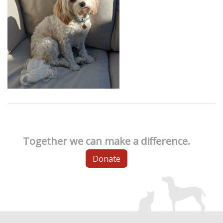
Together we can make a difference.
Donate