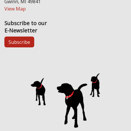
Gwinn, MI 49841
View Map
Subscribe to our
E-Newsletter
Subscribe