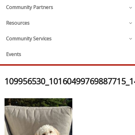
Community Partners
Resources
Community Services
Events
109956530_10160499769887715_1