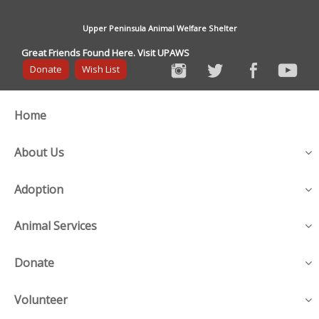
Upper Peninsula Animal Welfare Shelter
Great Friends Found Here. Visit UPAWS
Donate
Wish List
Home
About Us
Adoption
Animal Services
Donate
Volunteer