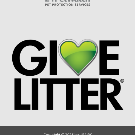
Copyright © 2026 by UPAWS