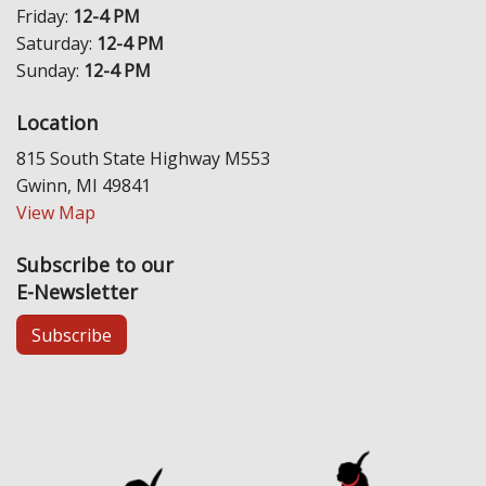
Friday:
12-4 PM
Saturday:
12-4 PM
Sunday:
12-4 PM
Location
815 South State Highway M553
Gwinn, MI 49841
View Map
Subscribe to our
E-Newsletter
Subscribe