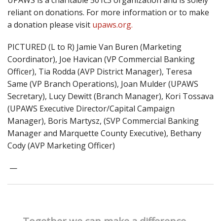
UPAWS is a charitable 501c3 organization and is solely
reliant on donations. For more information or to make
a donation please visit
upaws.org.
PICTURED (L to R) Jamie Van Buren (Marketing
Coordinator), Joe Havican (VP Commercial Banking
Officer), Tia Rodda (AVP District Manager), Teresa
Same (VP Branch Operations), Joan Mulder (UPAWS
Secretary), Lucy Dewitt (Branch Manager), Kori Tossava
(UPAWS Executive Director/Capital Campaign
Manager), Boris Martysz, (SVP Commercial Banking
Manager and Marquette County Executive), Bethany
Cody (AVP Marketing Officer)
—