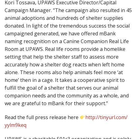
Kori Tossava, UPAWS Executive Director/Capital
Campaign Manager. “The campaign also resulted in 45
animal adoptions and hundreds of shelter
supplies
donated. In light of the tremendous success the social
campaigned generated, we have offered mBank
naming recognition on a Canine Companion Real Life
Room at UPAWS. Real life rooms provide a homelike
setting that help the shelter staff to assess more
accurately how a shelter dog reacts when left home
alone. These rooms also help animals feel more ‘at
home’ then in a cage. It takes a cooperative spirit to
fulfill the goal of a shelter that serves our animal
companion needs and the community as a whole, and
we are grateful to mBank for their support.”
Read the full press release here
http://tinyurl.com/
yylm9keq