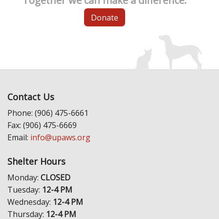
Together we can make a difference.
Donate
Contact Us
Phone: (906) 475-6661
Fax: (906) 475-6669
Email:
info@upaws.org
Shelter Hours
Monday:
CLOSED
Tuesday:
12-4 PM
Wednesday:
12-4 PM
Thursday:
12-4 PM