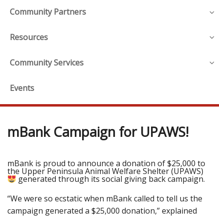
Community Partners
Resources
Community Services
Events
mBank Campaign for UPAWS!
mBank is proud to announce a donation of $25,000 to
the Upper Peninsula Animal Welfare Shelter (UPAWS)
generated through its social giving back campaign.
“We were so ecstatic when mBank called to tell us the
campaign generated a $25,000 donation,” explained