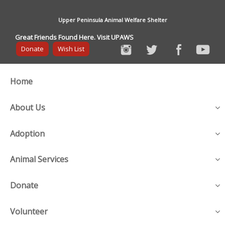
Upper Peninsula Animal Welfare Shelter
Great Friends Found Here. Visit UPAWS
Donate
Wish List
Home
About Us
Adoption
Animal Services
Donate
Volunteer