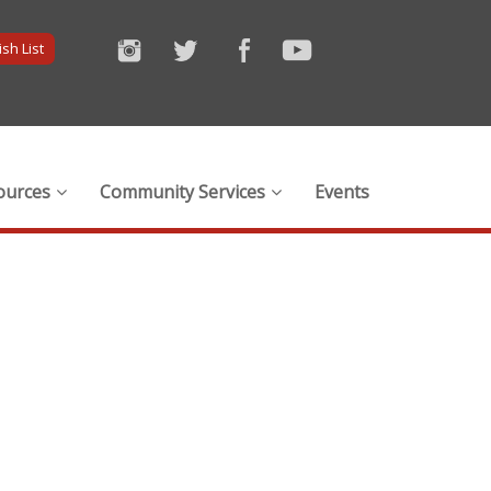
sh List
ources
Community Services
Events