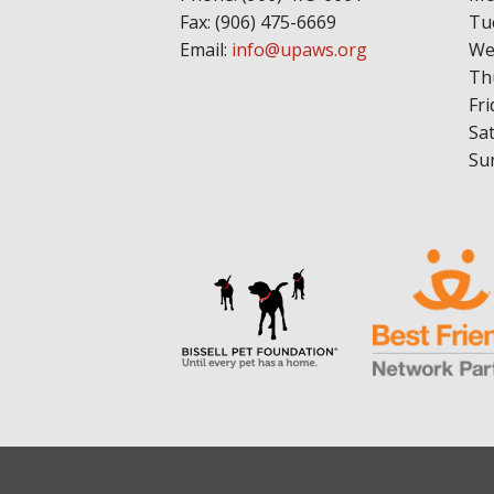
Fax: (906) 475-6669
Tu
Email:
info@upaws.org
We
Th
Fri
Sa
Su