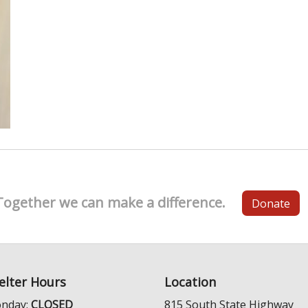
Together we can make a difference.
Donate
elter Hours
Location
nday:
CLOSED
815 South State Highway