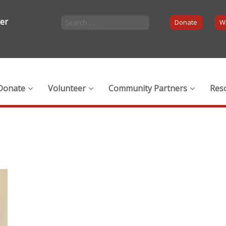
ter
Donate
Wi
Donate
Volunteer
Community Partners
Res