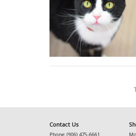
Contact Us
Sh
Phone: (906) 475-6661
Mo