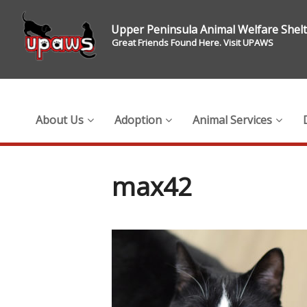
Upper Peninsula Animal Welfare Shel
Great Friends Found Here. Visit UPAWS
About Us
Adoption
Animal Services
max42