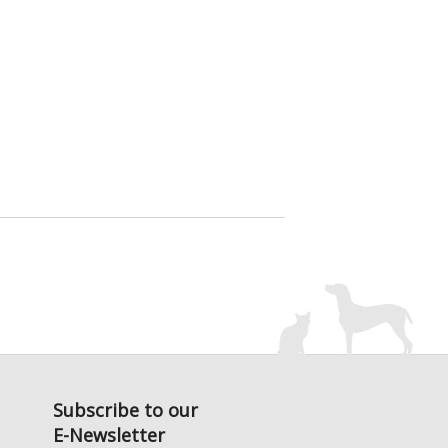
Subscribe to our
E-Newsletter