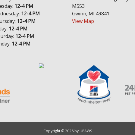
esday:
12-4 PM
M553
dnesday:
12-4 PM
Gwinn, MI 49841
ursday:
12-4 PM
View Map
day:
12-4 PM
turday:
12-4 PM
nday:
12-4 PM
Copyright © 2026 by UPAWS