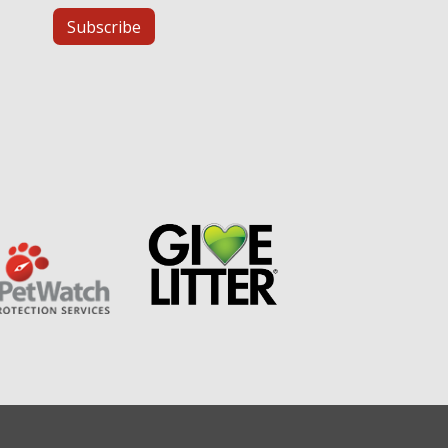
Subscribe