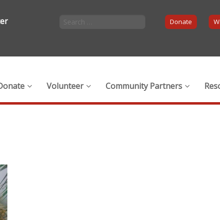
ter
Donate
Wi
Donate
Volunteer
Community Partners
Res