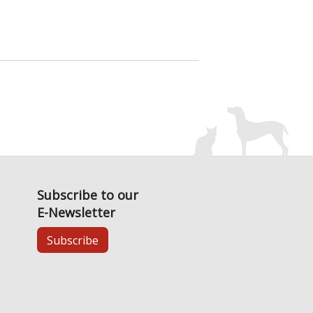
Subscribe to our
E-Newsletter
Subscribe