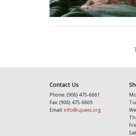
Contact Us
Sh
Phone: (906) 475-6661
Mo
Fax: (906) 475-6669
Tu
Email:
info@upaws.org
We
Th
Fri
Sa