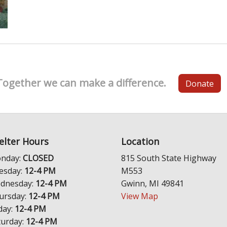
Together we can make a difference.
Donate
elter Hours
Location
nday:
CLOSED
815 South State Highway
esday:
12-4 PM
M553
dnesday:
12-4 PM
Gwinn, MI 49841
ursday:
12-4 PM
View Map
day:
12-4 PM
turday:
12-4 PM