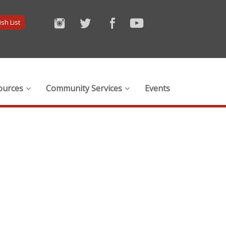
sh List
ources
Community Services
Events