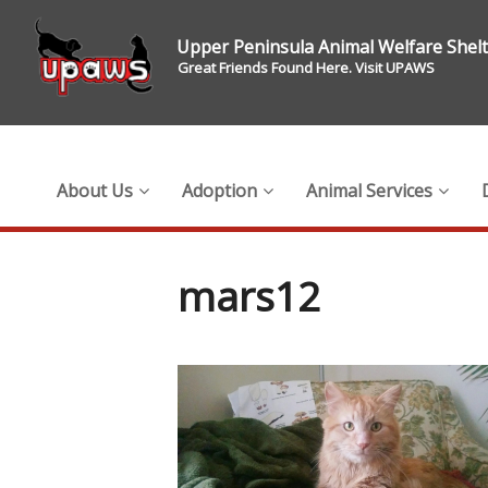
Upper Peninsula Animal Welfare Shel
Great Friends Found Here. Visit UPAWS
About Us
Adoption
Animal Services
mars12