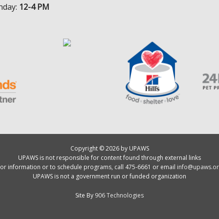
nday:
12-4 PM
Copyright © 2026 by UPAWS
UPAWS is not responsible for content found through external links
or information or to schedule programs, call 475-6661 or email
info@upaws.or
UPAWS is not a government run or funded organization
Site By
906 Technologies