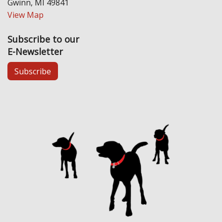
Gwinn, MI 49841
View Map
Subscribe to our
E-Newsletter
Subscribe