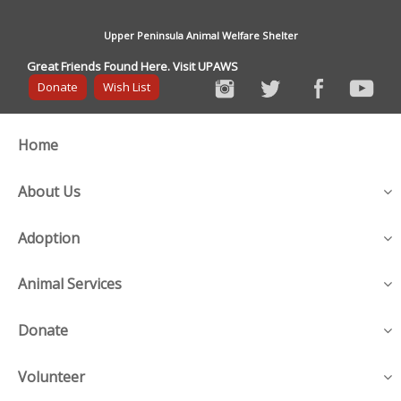
Upper Peninsula Animal Welfare Shelter
Great Friends Found Here. Visit UPAWS
Donate
Wish List
Home
About Us
Adoption
Animal Services
Donate
Volunteer