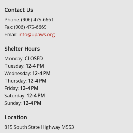
Contact Us
Phone: (906) 475-6661
Fax: (906) 475-6669
Email:
info@upaws.org
Shelter Hours
Monday:
CLOSED
Tuesday:
12-4 PM
Wednesday:
12-4 PM
Thursday:
12-4 PM
Friday:
12-4 PM
Saturday:
12-4 PM
Sunday:
12-4 PM
Location
815 South State Highway M553