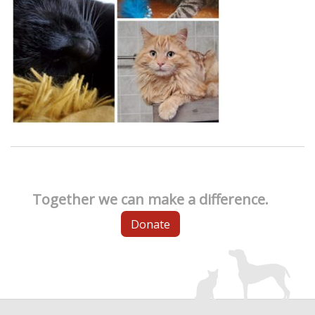
Together we can make a difference.
Donate