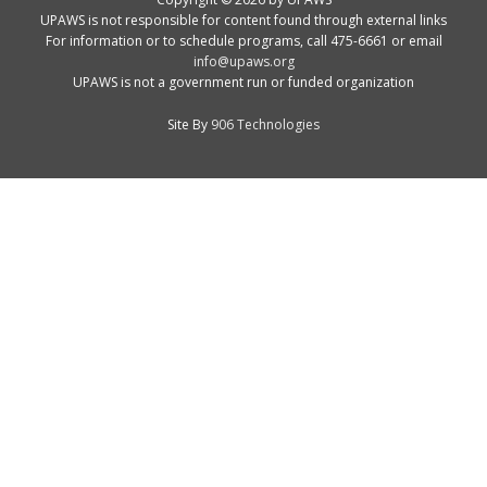
UPAWS is not responsible for content found through external links
For information or to schedule programs, call 475-6661 or email
info@upaws.org
UPAWS is not a government run or funded organization
Site By
906 Technologies