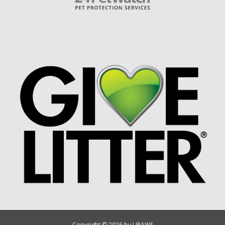
Copyright © 2026 by UPAWS