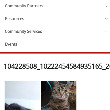
Community Partners
Resources
Community Services
Events
104228508_10222454584935165_2