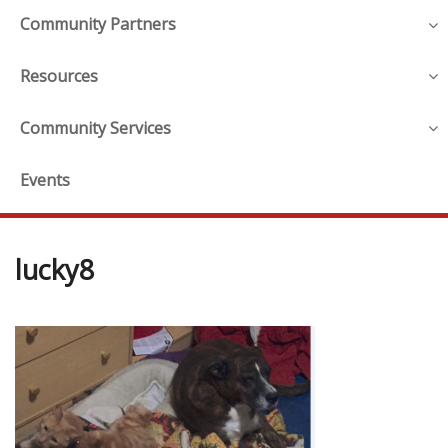
Community Partners
Resources
Community Services
Events
lucky8