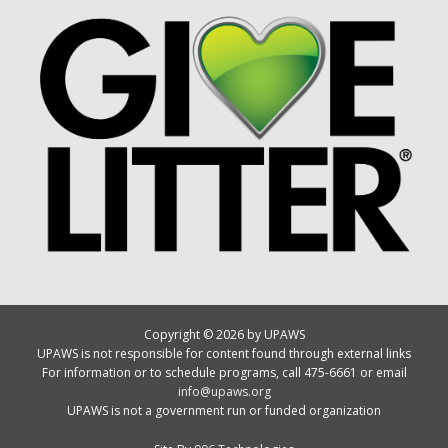
Copyright © 2026 by UPAWS
UPAWS is not responsible for content found through external links
For information or to schedule programs, call 475-6661 or email
info@upaws.org
UPAWS is not a government run or funded organization