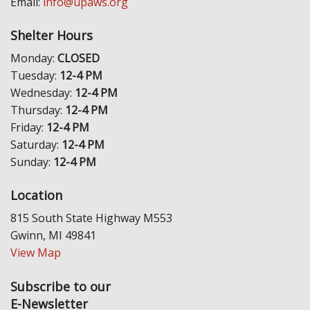
Email:
info@upaws.org
Shelter Hours
Monday:
CLOSED
Tuesday:
12-4 PM
Wednesday:
12-4 PM
Thursday:
12-4 PM
Friday:
12-4 PM
Saturday:
12-4 PM
Sunday:
12-4 PM
Location
815 South State Highway M553
Gwinn, MI 49841
View Map
Subscribe to our
E-Newsletter