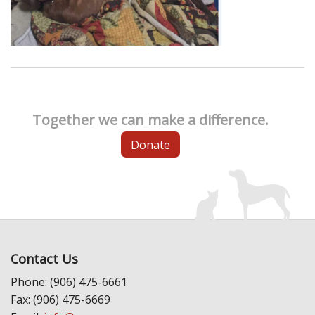
Together we can make a difference.
Donate
Contact Us
Phone: (906) 475-6661
Fax: (906) 475-6669