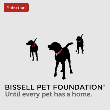
Subscribe