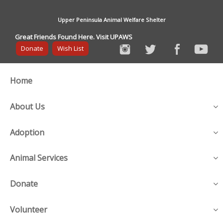
Upper Peninsula Animal Welfare Shelter
Great Friends Found Here. Visit UPAWS
Donate
Wish List
Home
About Us
Adoption
Animal Services
Donate
Volunteer