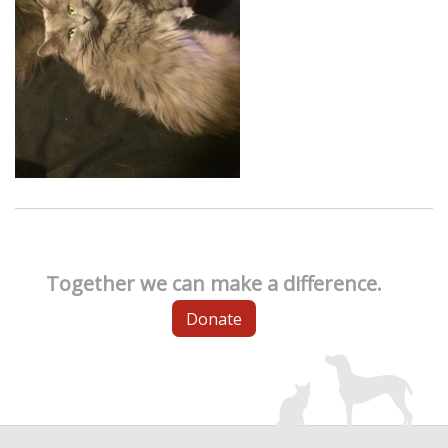
Together we can make a difference.
Donate