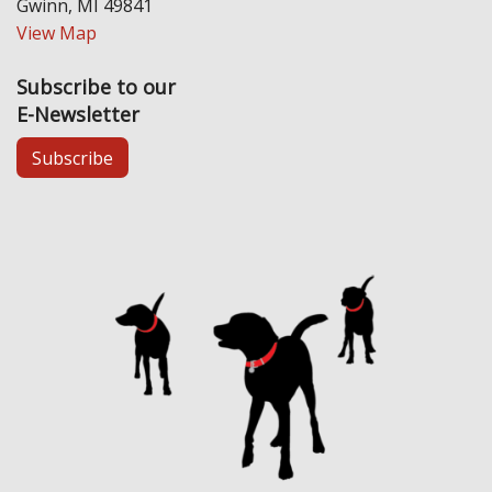
Gwinn, MI 49841
View Map
Subscribe to our
E-Newsletter
Subscribe