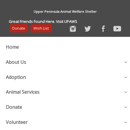
Upper Peninsula Animal Welfare Shelter
Great Friends Found Here. Visit UPAWS
Donate
Wish List
Home
About Us
Adoption
Animal Services
Donate
Volunteer