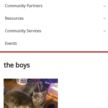
Community Partners
Resources
Community Services
Events
the boys