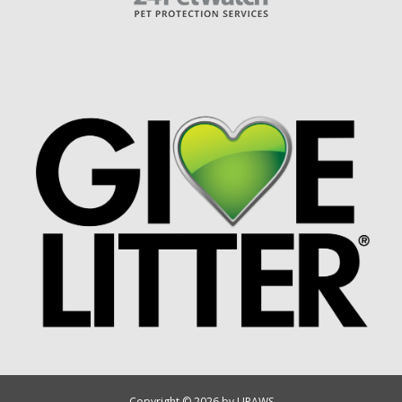
Copyright © 2026 by UPAWS