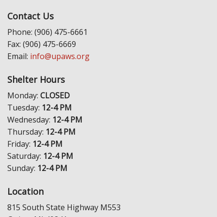
Contact Us
Phone: (906) 475-6661
Fax: (906) 475-6669
Email:
info@upaws.org
Shelter Hours
Monday:
CLOSED
Tuesday:
12-4 PM
Wednesday:
12-4 PM
Thursday:
12-4 PM
Friday:
12-4 PM
Saturday:
12-4 PM
Sunday:
12-4 PM
Location
815 South State Highway M553