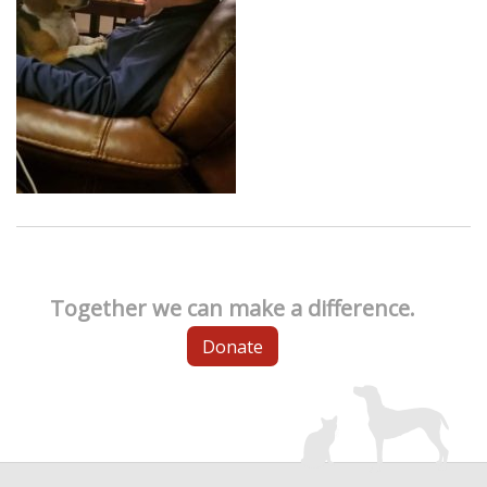
Together we can make a difference.
Donate