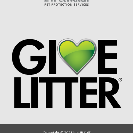
Copyright © 2026 by UPAWS