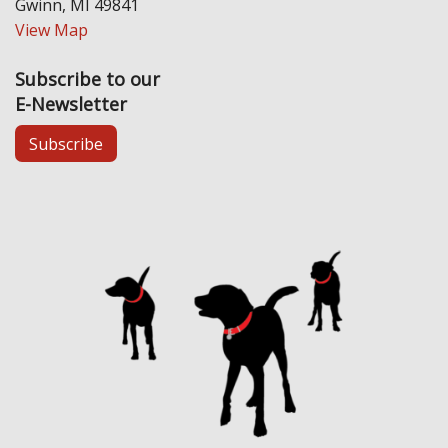
Gwinn, MI 49841
View Map
Subscribe to our
E-Newsletter
Subscribe