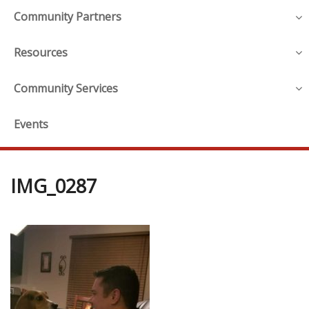
Community Partners
Resources
Community Services
Events
IMG_0287