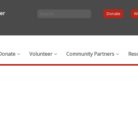
ter
Donate
Wi
Donate
Volunteer
Community Partners
Res