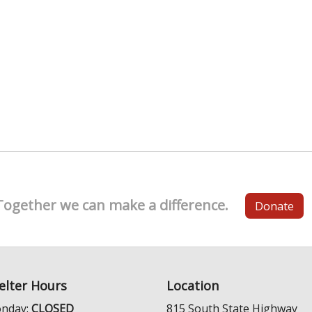
Together we can make a difference.
Donate
elter Hours
Location
nday:
CLOSED
815 South State Highway