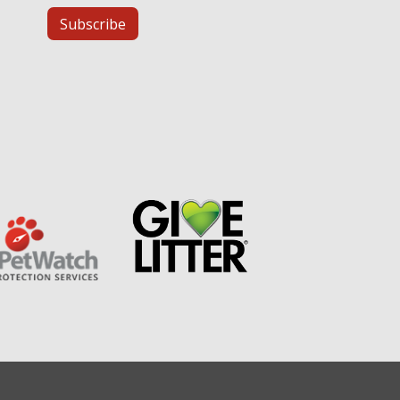
Subscribe