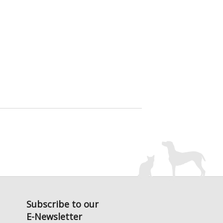
Subscribe to our
E-Newsletter