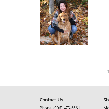
Contact Us
Sh
Phone: (906) 475-6661
Mo