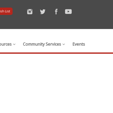
sh List
ources
Community Services
Events