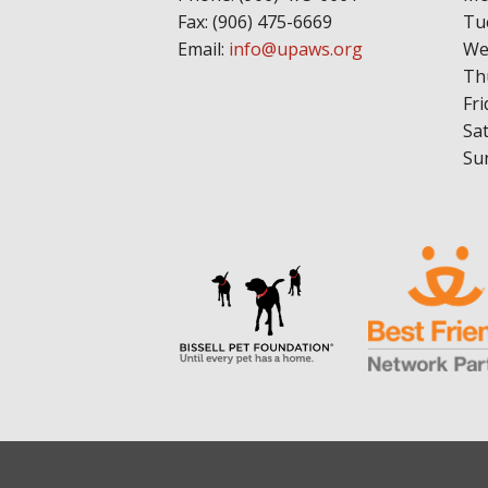
Fax: (906) 475-6669
Tu
Email:
info@upaws.org
We
Th
Fri
Sa
Su