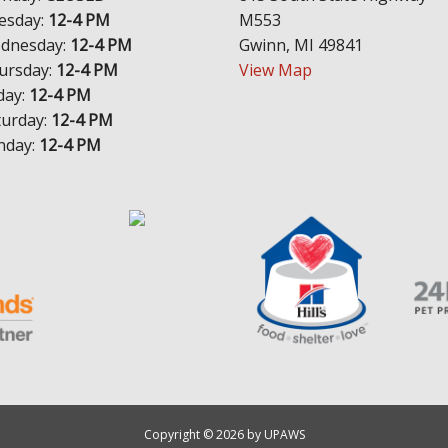
esday:
12-4 PM
M553
dnesday:
12-4 PM
Gwinn, MI 49841
ursday:
12-4 PM
View Map
day:
12-4 PM
turday:
12-4 PM
nday:
12-4 PM
Copyright © 2026 by UPAWS