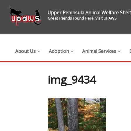
Upper Peninsula Animal Welfare Shel
Great Friends Found Here. Visit UPAWS
About Us
Adoption
Animal Services
img_9434