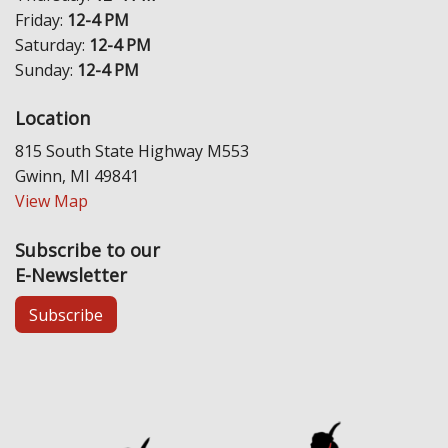
Friday:
12-4 PM
Saturday:
12-4 PM
Sunday:
12-4 PM
Location
815 South State Highway M553
Gwinn, MI 49841
View Map
Subscribe to our
E-Newsletter
Subscribe