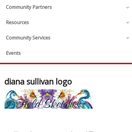
Community Partners
Resources
Community Services
Events
diana sullivan logo