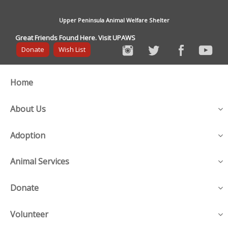
Upper Peninsula Animal Welfare Shelter
Great Friends Found Here. Visit UPAWS
Donate
Wish List
Home
About Us
Adoption
Animal Services
Donate
Volunteer