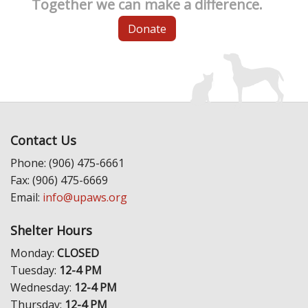
Together we can make a difference.
Donate
Contact Us
Phone: (906) 475-6661
Fax: (906) 475-6669
Email:
info@upaws.org
Shelter Hours
Monday:
CLOSED
Tuesday:
12-4 PM
Wednesday:
12-4 PM
Thursday:
12-4 PM