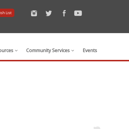
sh List
ources
Community Services
Events