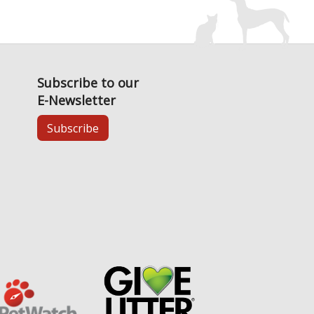
Subscribe to our
E-Newsletter
Subscribe