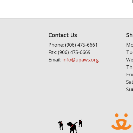
Contact Us
Sh
Phone: (906) 475-6661
Mo
Fax: (906) 475-6669
Tu
Email:
info@upaws.org
We
Th
Fri
Sa
Su