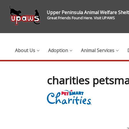
Upper Peninsula Animal Welfare Shel
Great Friends Found Here. Visit UPAWS
About Us
Adoption
Animal Services
charities petsma