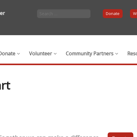
ter
Donate
Wi
Donate
Volunteer
Community Partners
Res
rt