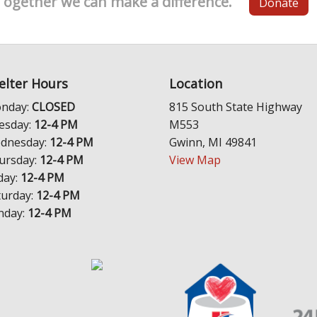
Together we can make a difference.
Donate
elter Hours
Location
nday:
CLOSED
815 South State Highway
esday:
12-4 PM
M553
dnesday:
12-4 PM
Gwinn, MI 49841
ursday:
12-4 PM
View Map
day:
12-4 PM
turday:
12-4 PM
nday:
12-4 PM