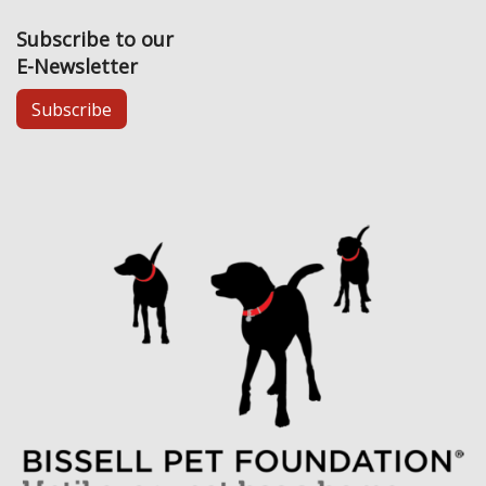
Subscribe to our
E-Newsletter
Subscribe