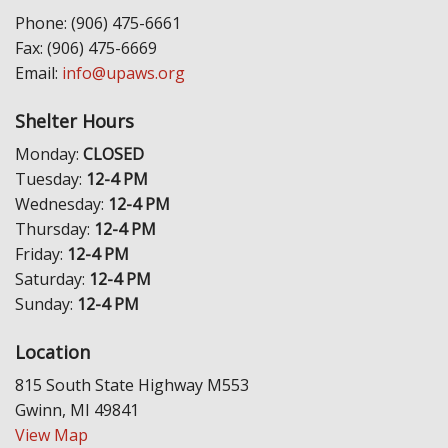
Phone: (906) 475-6661
Fax: (906) 475-6669
Email:
info@upaws.org
Shelter Hours
Monday:
CLOSED
Tuesday:
12-4 PM
Wednesday:
12-4 PM
Thursday:
12-4 PM
Friday:
12-4 PM
Saturday:
12-4 PM
Sunday:
12-4 PM
Location
815 South State Highway M553
Gwinn, MI 49841
View Map