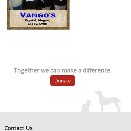
Together we can make a difference.
Donate
Contact Us