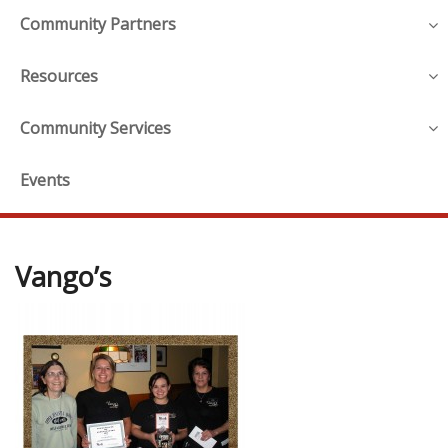
Community Partners
Resources
Community Services
Events
Vango’s