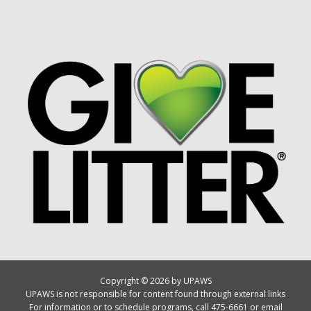
Copyright © 2026 by UPAWS
UPAWS is not responsible for content found through external links
For information or to schedule programs, call 475-6661 or email