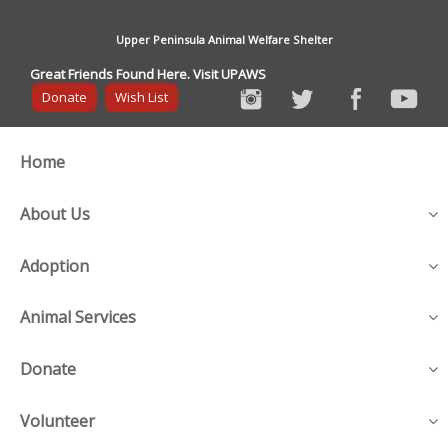
Upper Peninsula Animal Welfare Shelter
Great Friends Found Here. Visit UPAWS
Donate
Wish List
Home
About Us
Adoption
Animal Services
Donate
Volunteer