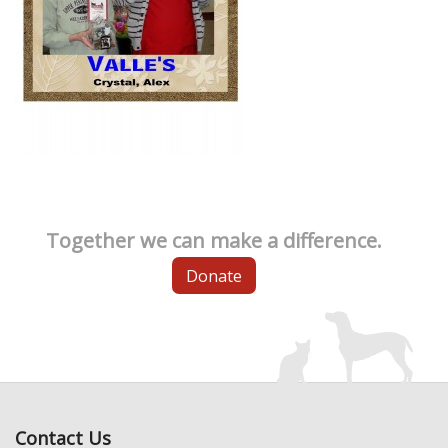
Together we can make a difference.
Donate
Contact Us