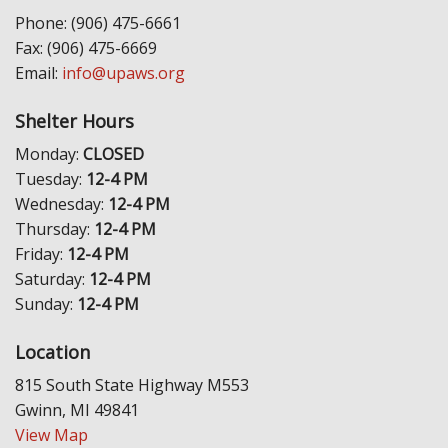
Phone: (906) 475-6661
Fax: (906) 475-6669
Email:
info@upaws.org
Shelter Hours
Monday:
CLOSED
Tuesday:
12-4 PM
Wednesday:
12-4 PM
Thursday:
12-4 PM
Friday:
12-4 PM
Saturday:
12-4 PM
Sunday:
12-4 PM
Location
815 South State Highway M553
Gwinn, MI 49841
View Map