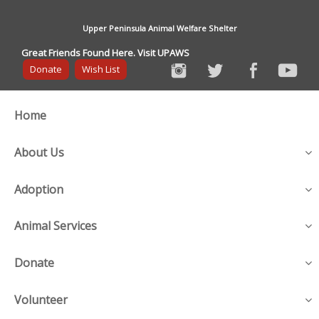
Upper Peninsula Animal Welfare Shelter
Great Friends Found Here. Visit UPAWS
Donate
Wish List
Home
About Us
Adoption
Animal Services
Donate
Volunteer