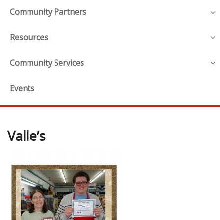
Community Partners
Resources
Community Services
Events
Valle’s