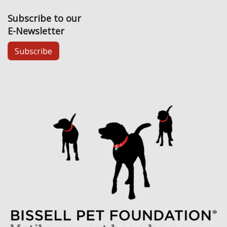
Subscribe to our
E-Newsletter
Subscribe