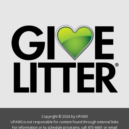
Copyright © 2026 by UPAWS
UPAWS is not responsible for content found through external links
For information or to schedule programs, call 475-6661 or email