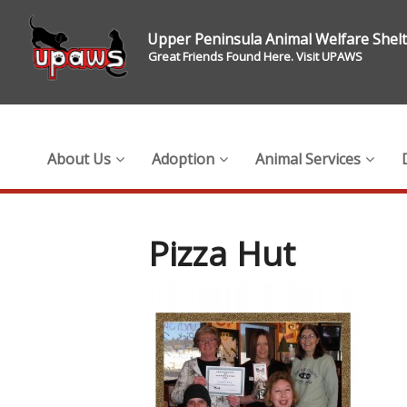
Upper Peninsula Animal Welfare Shel
Great Friends Found Here. Visit UPAWS
About Us
Adoption
Animal Services
Pizza Hut