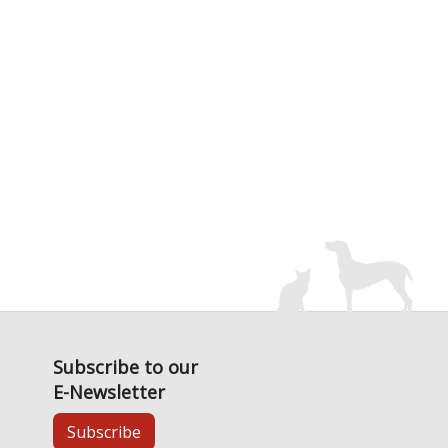
Subscribe to our
E-Newsletter
Subscribe