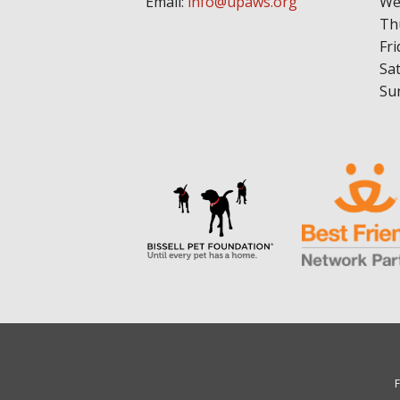
Email:
info@upaws.org
We
Th
Fri
Sa
Su
F