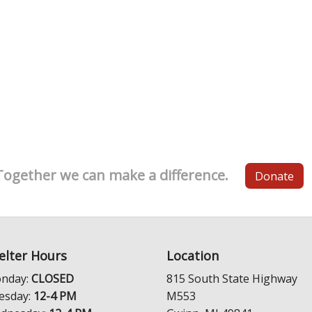
Together we can make a difference.
Donate
elter Hours
Location
nday:
CLOSED
815 South State Highway
esday:
12-4 PM
M553