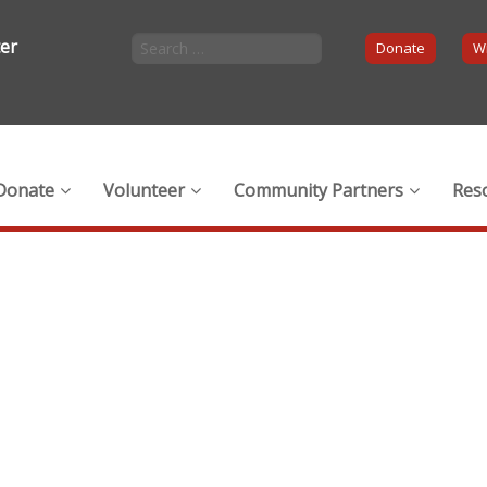
ter
Donate
Wi
Donate
Volunteer
Community Partners
Res