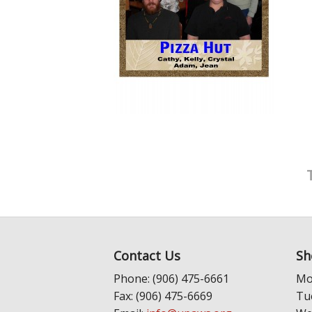
Contact Us
Sh
Phone: (906) 475-6661
Mo
Fax: (906) 475-6669
Tu