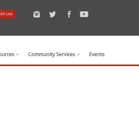
sh List
ources
Community Services
Events