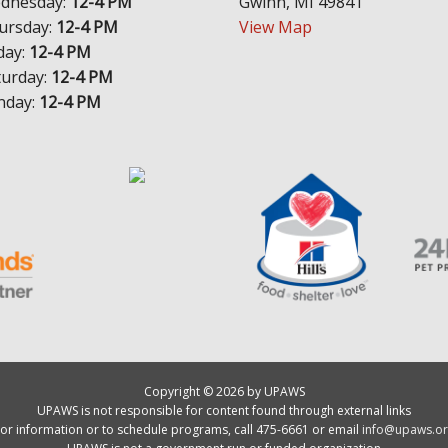
dnesday:
12-4 PM
Gwinn, MI 49841
ursday:
12-4 PM
View Map
day:
12-4 PM
turday:
12-4 PM
nday:
12-4 PM
Copyright © 2026 by UPAWS
UPAWS is not responsible for content found through external links
or information or to schedule programs, call 475-6661 or email
info@upaws.or