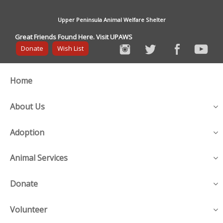
Upper Peninsula Animal Welfare Shelter
Great Friends Found Here. Visit UPAWS
Donate
Wish List
Home
About Us
Adoption
Animal Services
Donate
Volunteer