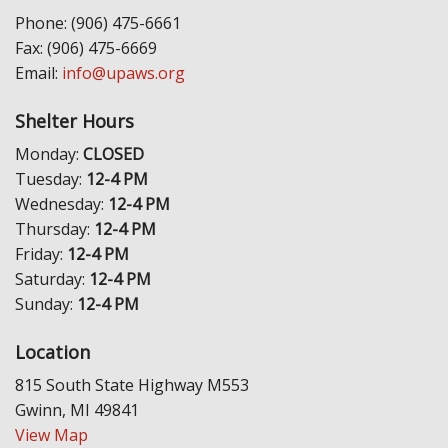
Phone: (906) 475-6661
Fax: (906) 475-6669
Email:
info@upaws.org
Shelter Hours
Monday:
CLOSED
Tuesday:
12-4 PM
Wednesday:
12-4 PM
Thursday:
12-4 PM
Friday:
12-4 PM
Saturday:
12-4 PM
Sunday:
12-4 PM
Location
815 South State Highway M553
Gwinn, MI 49841
View Map