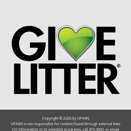
Copyright © 2026 by UPAWS
UPAWS is not responsible for content found through external links
For information or to schedule programs, call 475-6661 or email