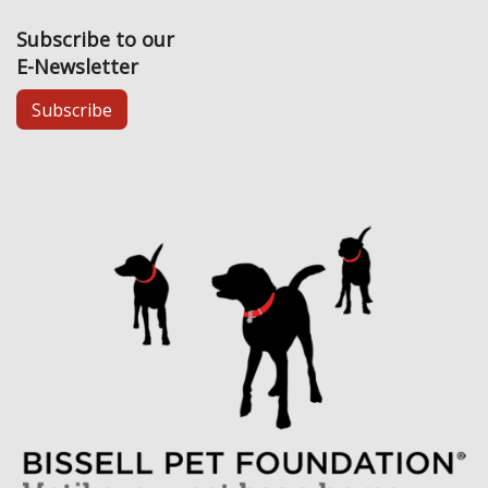
Subscribe to our
E-Newsletter
Subscribe