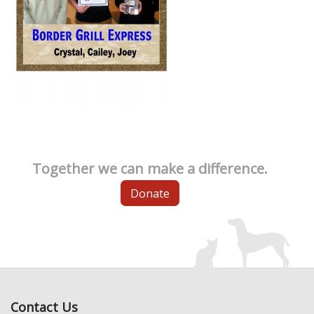
Together we can make a difference.
Donate
Contact Us