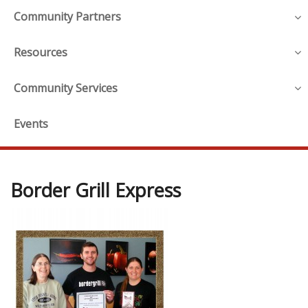
Community Partners
Resources
Community Services
Events
Border Grill Express