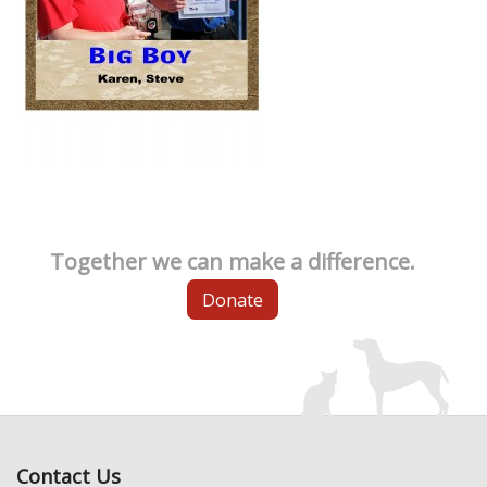
Together we can make a difference.
Donate
Contact Us