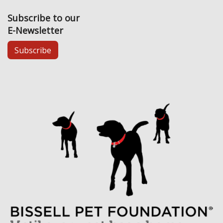
Subscribe to our
E-Newsletter
Subscribe