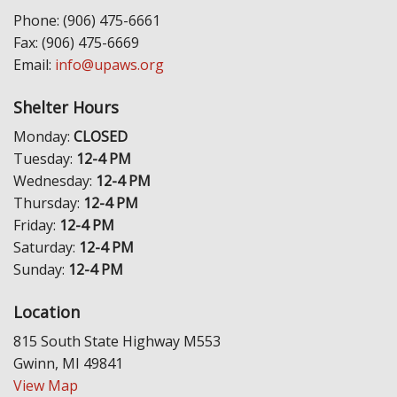
Phone: (906) 475-6661
Fax: (906) 475-6669
Email:
info@upaws.org
Shelter Hours
Monday:
CLOSED
Tuesday:
12-4 PM
Wednesday:
12-4 PM
Thursday:
12-4 PM
Friday:
12-4 PM
Saturday:
12-4 PM
Sunday:
12-4 PM
Location
815 South State Highway M553
Gwinn, MI 49841
View Map