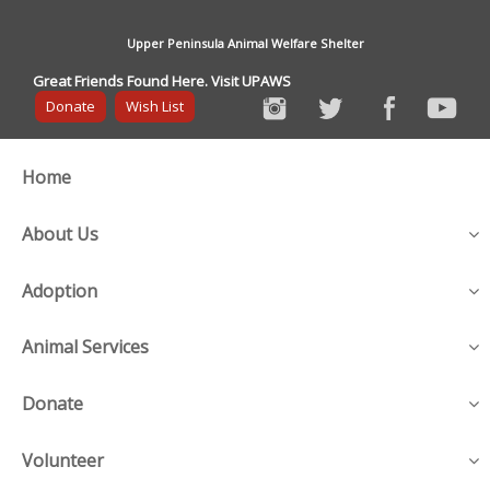
Upper Peninsula Animal Welfare Shelter
Great Friends Found Here. Visit UPAWS
Donate
Wish List
Home
About Us
Adoption
Animal Services
Donate
Volunteer