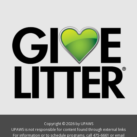
Copyright © 2026 by UPAWS
UPAWS is not responsible for content found through external links
For information or to schedule programs, call 475-6661 or email