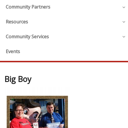
Community Partners
Resources
Community Services
Events
Big Boy