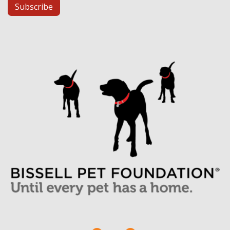
Subscribe