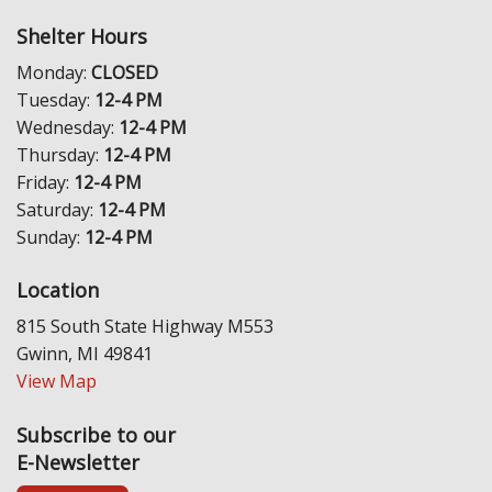
Shelter Hours
Monday:
CLOSED
Tuesday:
12-4 PM
Wednesday:
12-4 PM
Thursday:
12-4 PM
Friday:
12-4 PM
Saturday:
12-4 PM
Sunday:
12-4 PM
Location
815 South State Highway M553
Gwinn, MI 49841
View Map
Subscribe to our
E-Newsletter