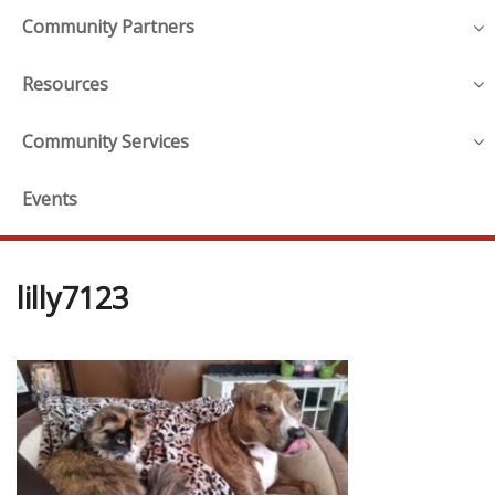
Community Partners
Resources
Community Services
Events
lilly7123