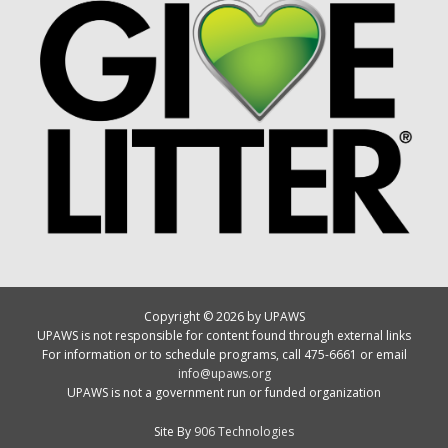
Copyright © 2026 by UPAWS
UPAWS is not responsible for content found through external links
For information or to schedule programs, call 475-6661 or email
info@upaws.org
UPAWS is not a government run or funded organization
Site By
906 Technologies