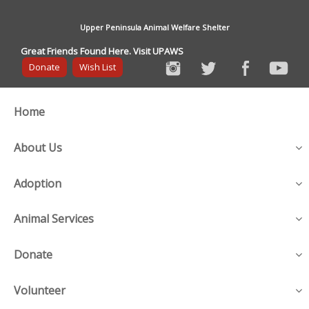
Upper Peninsula Animal Welfare Shelter
Great Friends Found Here. Visit UPAWS
Donate
Wish List
Home
About Us
Adoption
Animal Services
Donate
Volunteer