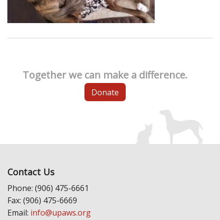
Together we can make a difference.
Donate
Contact Us
Phone: (906) 475-6661
Fax: (906) 475-6669
Email:
info@upaws.org