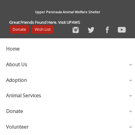
Upper Peninsula Animal Welfare Shelter
Great Friends Found Here. Visit UPAWS
Donate
Wish List
Home
About Us
Adoption
Animal Services
Donate
Volunteer