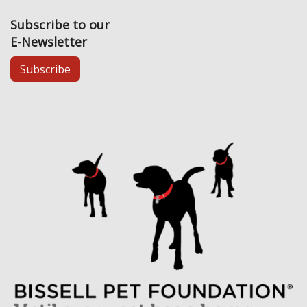
Subscribe to our
E-Newsletter
Subscribe