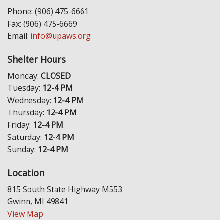
Phone: (906) 475-6661
Fax: (906) 475-6669
Email:
info@upaws.org
Shelter Hours
Monday:
CLOSED
Tuesday:
12-4 PM
Wednesday:
12-4 PM
Thursday:
12-4 PM
Friday:
12-4 PM
Saturday:
12-4 PM
Sunday:
12-4 PM
Location
815 South State Highway M553
Gwinn, MI 49841
View Map