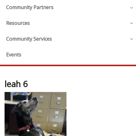
Community Partners
Resources
Community Services
Events
leah 6