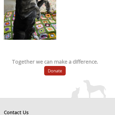
Together we can make a difference.
Donate
Contact Us