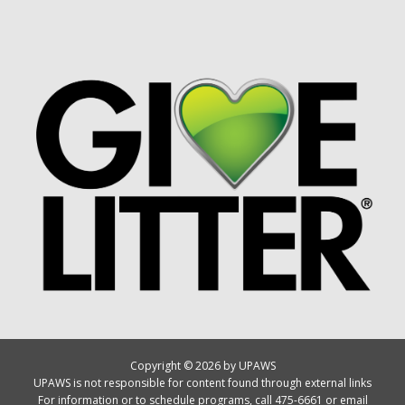
Copyright © 2026 by UPAWS
UPAWS is not responsible for content found through external links
For information or to schedule programs, call 475-6661 or email