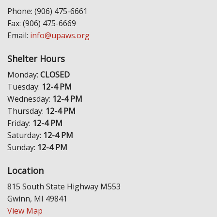
Phone: (906) 475-6661
Fax: (906) 475-6669
Email:
info@upaws.org
Shelter Hours
Monday:
CLOSED
Tuesday:
12-4 PM
Wednesday:
12-4 PM
Thursday:
12-4 PM
Friday:
12-4 PM
Saturday:
12-4 PM
Sunday:
12-4 PM
Location
815 South State Highway M553
Gwinn, MI 49841
View Map