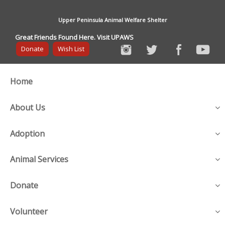
Upper Peninsula Animal Welfare Shelter
Great Friends Found Here. Visit UPAWS
Donate
Wish List
Home
About Us
Adoption
Animal Services
Donate
Volunteer