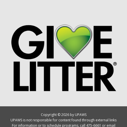
Copyright © 2026 by UPAWS
UPAWS is not responsible for content found through external links
For information or to schedule programs, call 475-6661 or email