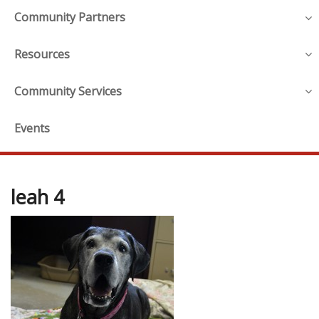
Community Partners
Resources
Community Services
Events
leah 4