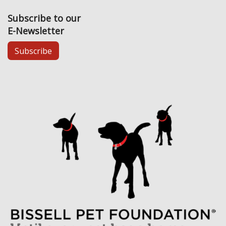
Subscribe to our
E-Newsletter
Subscribe