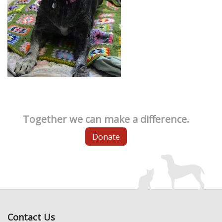
Together we can make a difference.
Donate
Contact Us