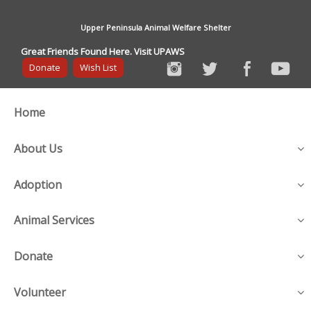
Upper Peninsula Animal Welfare Shelter
Great Friends Found Here. Visit UPAWS
Donate
Wish List
Home
About Us
Adoption
Animal Services
Donate
Volunteer