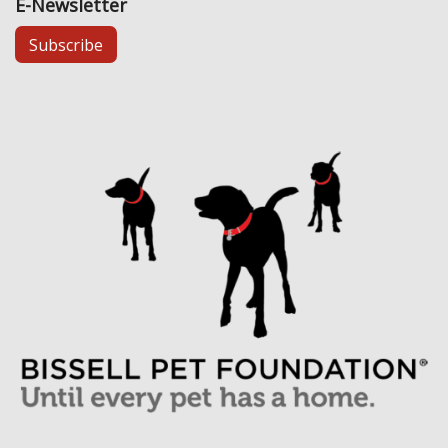
E-Newsletter
Subscribe