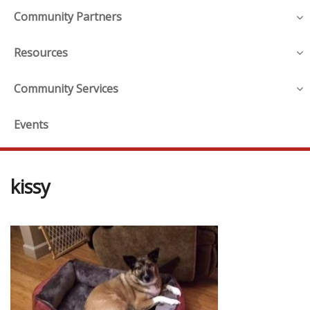
Community Partners
Resources
Community Services
Events
kissy