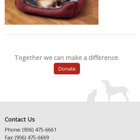
Together we can make a difference.
Donate
Contact Us
Phone: (906) 475-6661
Fax: (906) 475-6669