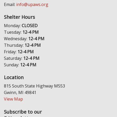
Email:
info@upaws.org
Shelter Hours
Monday:
CLOSED
Tuesday:
12-4 PM
Wednesday:
12-4 PM
Thursday:
12-4 PM
Friday:
12-4 PM
Saturday:
12-4 PM
Sunday:
12-4 PM
Location
815 South State Highway M553
Gwinn, MI 49841
View Map
Subscribe to our