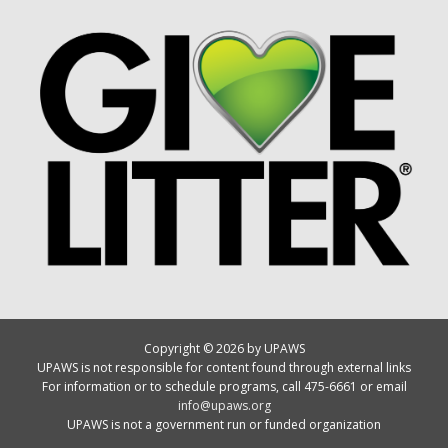
Copyright © 2026 by UPAWS
UPAWS is not responsible for content found through external links
For information or to schedule programs, call 475-6661 or email
info@upaws.org
UPAWS is not a government run or funded organization