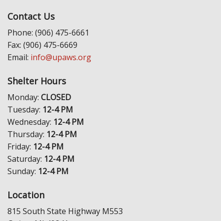
Contact Us
Phone: (906) 475-6661
Fax: (906) 475-6669
Email:
info@upaws.org
Shelter Hours
Monday:
CLOSED
Tuesday:
12-4 PM
Wednesday:
12-4 PM
Thursday:
12-4 PM
Friday:
12-4 PM
Saturday:
12-4 PM
Sunday:
12-4 PM
Location
815 South State Highway M553