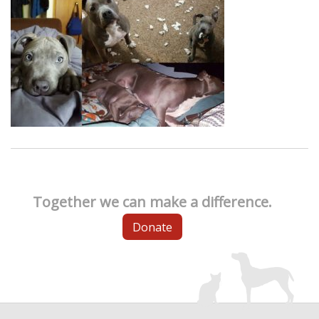
Together we can make a difference.
Donate