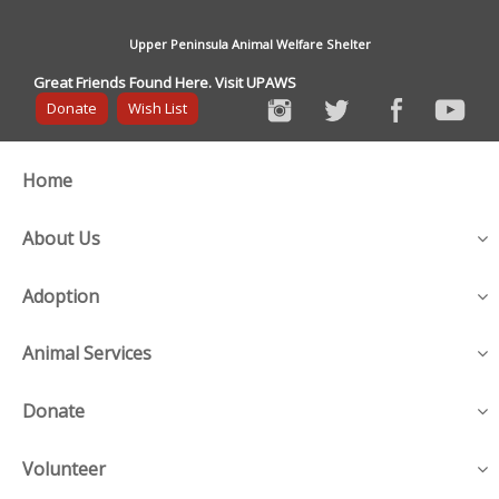
Upper Peninsula Animal Welfare Shelter
Great Friends Found Here. Visit UPAWS
Donate
Wish List
Home
About Us
Adoption
Animal Services
Donate
Volunteer