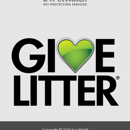
Copyright © 2026 by UPAWS