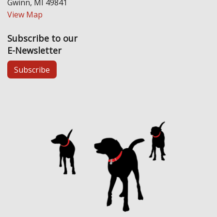
Gwinn, MI 49841
View Map
Subscribe to our
E-Newsletter
Subscribe