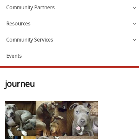
Community Partners
Resources
Community Services
Events
journeu