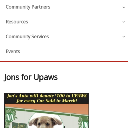
Community Partners
Resources
Community Services
Events
Jons for Upaws