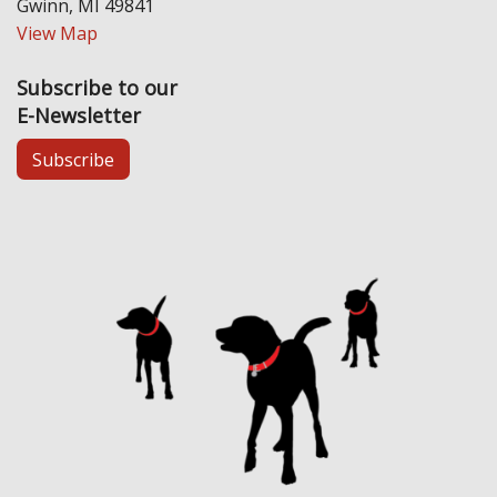
Gwinn, MI 49841
View Map
Subscribe to our
E-Newsletter
Subscribe