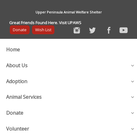
Upper Peninsula Animal Welfare Shelter
Great Friends Found Here. Visit UPAWS
Donate
Wish List
Home
About Us
Adoption
Animal Services
Donate
Volunteer