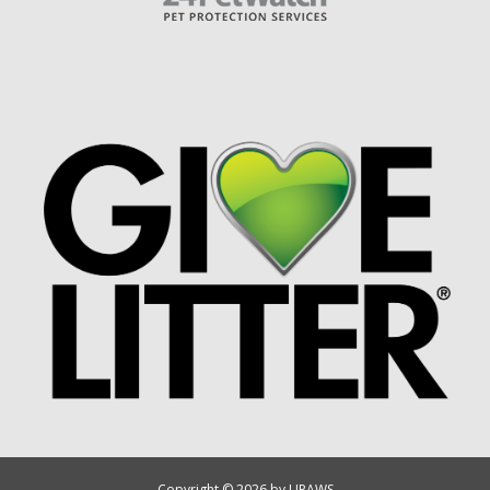
Copyright © 2026 by UPAWS