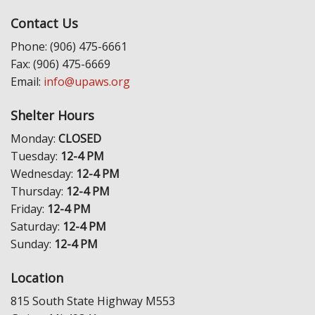
Contact Us
Phone: (906) 475-6661
Fax: (906) 475-6669
Email:
info@upaws.org
Shelter Hours
Monday:
CLOSED
Tuesday:
12-4 PM
Wednesday:
12-4 PM
Thursday:
12-4 PM
Friday:
12-4 PM
Saturday:
12-4 PM
Sunday:
12-4 PM
Location
815 South State Highway M553