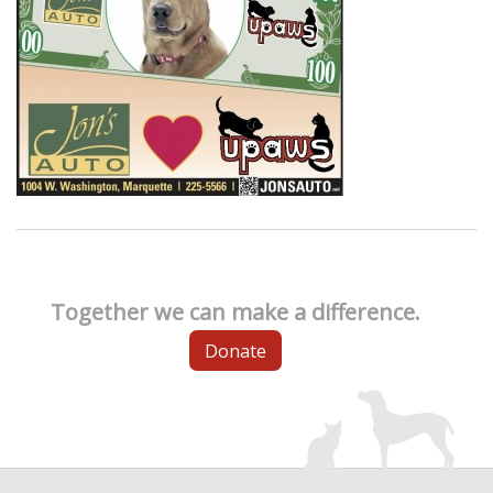
Together we can make a difference.
Donate