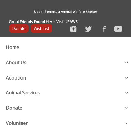
Upper Peninsula Animal Welfare Shelter
Great Friends Found Here. Visit UPAWS
Donate
Wish List
Home
About Us
Adoption
Animal Services
Donate
Volunteer