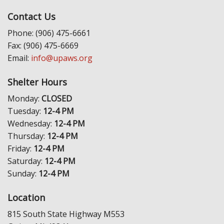
Contact Us
Phone: (906) 475-6661
Fax: (906) 475-6669
Email:
info@upaws.org
Shelter Hours
Monday:
CLOSED
Tuesday:
12-4 PM
Wednesday:
12-4 PM
Thursday:
12-4 PM
Friday:
12-4 PM
Saturday:
12-4 PM
Sunday:
12-4 PM
Location
815 South State Highway M553