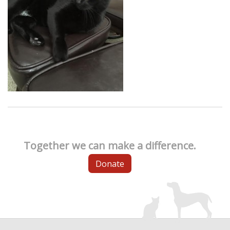
Together we can make a difference.
Donate