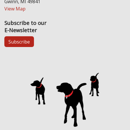
Gwinn, MI 49841
View Map
Subscribe to our
E-Newsletter
Subscribe