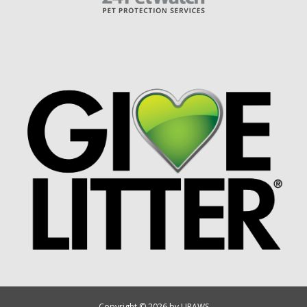
Copyright © 2026 by UPAWS