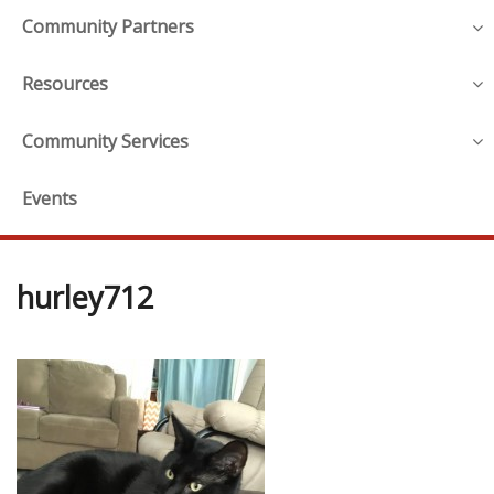
Community Partners
Resources
Community Services
Events
hurley712