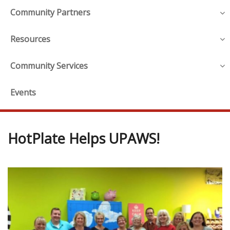
Community Partners
Resources
Community Services
Events
HotPlate Helps UPAWS!