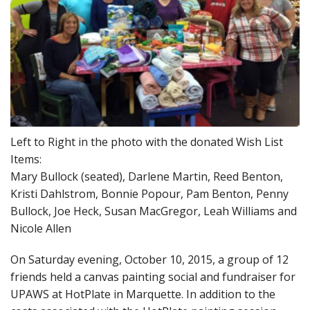
Left to Right in the photo with the donated Wish List
Items:
Mary Bullock (seated), Darlene Martin, Reed Benton,
Kristi Dahlstrom, Bonnie Popour, Pam Benton, Penny
Bullock, Joe Heck, Susan MacGregor, Leah Williams and
Nicole Allen
On Saturday evening, October 10, 2015, a group of 12
friends held a canvas painting social and fundraiser for
UPAWS at HotPlate in Marquette. In addition to the