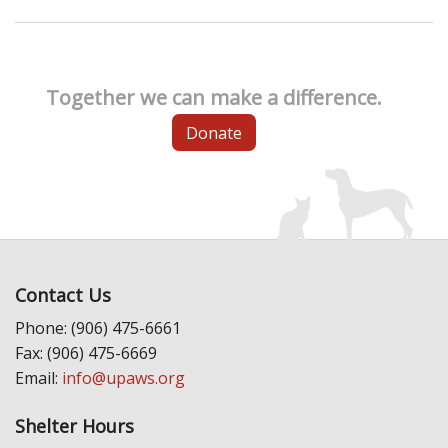
Together we can make a difference.
Donate
Contact Us
Phone: (906) 475-6661
Fax: (906) 475-6669
Email:
info@upaws.org
Shelter Hours