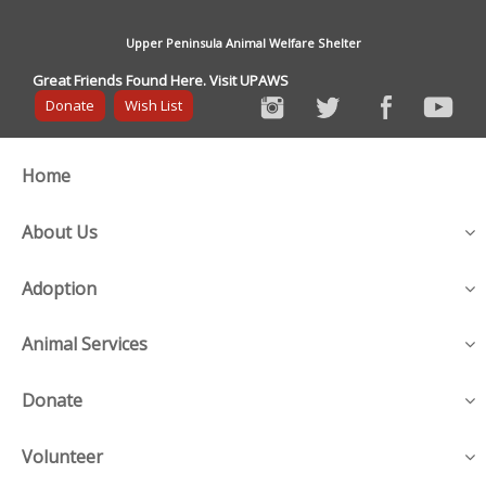
Upper Peninsula Animal Welfare Shelter
Great Friends Found Here. Visit UPAWS
Donate
Wish List
Home
About Us
Adoption
Animal Services
Donate
Volunteer