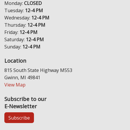
Monday:
CLOSED
Tuesday:
12-4 PM
Wednesday:
12-4 PM
Thursday:
12-4 PM
Friday:
12-4 PM
Saturday:
12-4 PM
Sunday:
12-4 PM
Location
815 South State Highway M553
Gwinn, MI 49841
View Map
Subscribe to our
E-Newsletter
Subscribe