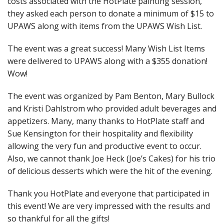
costs associated with the HotPlate painting session,
they asked each person to donate a minimum of $15 to
UPAWS along with items from the UPAWS Wish List.
The event was a great success! Many Wish List Items
were delivered to UPAWS along with a $355 donation!
Wow!
The event was organized by Pam Benton, Mary Bullock
and Kristi Dahlstrom who provided adult beverages and
appetizers. Many, many thanks to HotPlate staff and
Sue Kensington for their hospitality and flexibility
allowing the very fun and productive event to occur.
Also, we cannot thank Joe Heck (Joe’s Cakes) for his trio
of delicious desserts which were the hit of the evening.
Thank you HotPlate and everyone that participated in
this event! We are very impressed with the results and
so thankful for all the gifts!